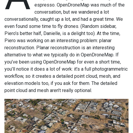
espresso. OpenDroneMap was much of the
conversation, but we wandered a lot
conversationally, caught up a lot, and had a great time. We
even found some time to fly drones. (Random sidebar,
Piero’s better half, Danielle, is a delight too). At the time,
Piero was working on an interesting problem: planar
reconstruction. Planar reconstruction is an interesting
alternative to what we typically do in OpenDroneMap. If
you’ve been using OpenDroneMap for even a short time,
you’ll notice it does a lot of work: it’s a full photogrammetric
workflow, so it creates a detailed point cloud, mesh, and
elevation models too, if you ask for them. The detailed
point cloud and mesh aren’t really optional.