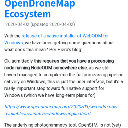
OpenDroneMap
Ecosystem
2020-04-02
(updated 2020-04-02)
With the
release of a native installer of WebODM for
Windows
, we have been getting some questions about
what does this mean? Per Piero’s blog:
Ok, admittedly
this requires that you have a processing
node running NodeODM somewhere
else
, as we still
haven’t managed to compile/run the full processing pipeline
natively on Windows, this is just the user interface, but it’s a
really important step toward full native support for
Windows (which we have long-term plans for).
https://www.opendronemap.org/2020/03/webodm-now-
available-as-a-native-windows-application/
The underlying photogrammetry tool, OpenSfM, is not (yet)