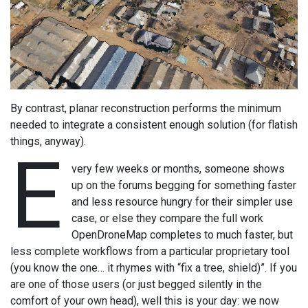
By contrast, planar reconstruction performs the minimum
needed to integrate a consistent enough solution (for flatish
things, anyway).
E
very few weeks or months, someone shows
up on the forums begging for something faster
and less resource hungry for their simpler use
case, or else they compare the full work
OpenDroneMap completes to much faster, but
less complete workflows from a particular proprietary tool
(you know the one… it rhymes with “fix a tree, shield)”. If you
are one of those users (or just begged silently in the
comfort of your own head), well this is your day: we now