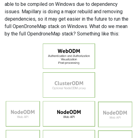
able to be compiled on Windows due to dependency
issues. Mapillary is doing a major rebuild and removing
dependencies, so it may get easier in the future to run the
full OpenDroneMap stack on Windows. What do we mean
by the full OpendroneMap stack? Something like this: