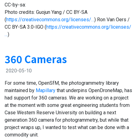
CC-by-sa:
Photo credits: Guojun Yang / CC BY-SA
(
https://creativecommons.org/licenses/…
) Ron Van Oers /
CC BY-SA 3.0-IGO (
https://creativecommons.org/licenses/
…
)
360 Cameras
2020-05-10
For some time, OpenSfM, the photogrammetry library
maintained by
Mapillary
that underpins OpenDroneMap, has
had support for 360 cameras. We are working on a project
at the moment with some great engineering students from
Case Western Reserve University on building a next
generation 360 camera for photogrammetry, but while that
project wraps up, I wanted to test what can be done with a
commodity unit.