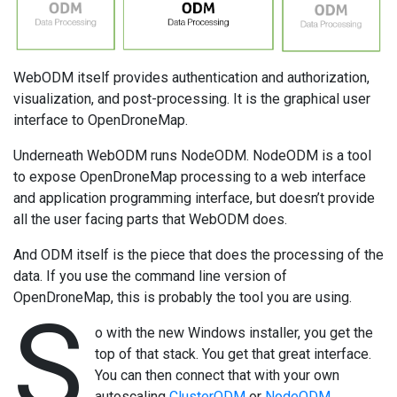
WebODM itself provides authentication and authorization,
visualization, and post-processing. It is the graphical user
interface to OpenDroneMap.
Underneath WebODM runs NodeODM. NodeODM is a tool
to expose OpenDroneMap processing to a web interface
and application programming interface, but doesn’t provide
all the user facing parts that WebODM does.
And ODM itself is the piece that does the processing of the
data. If you use the command line version of
OpenDroneMap, this is probably the tool you are using.
S
o with the new Windows installer, you get the
top of that stack. You get that great interface.
You can then connect that with your own
autoscaling
ClusterODM
or
NodeODM