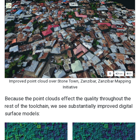
Improved point cloud over Stone Town, Zanzibar, Zanzibar Mapping
Initiative
Because the point clouds effect the quality throughout the
rest of the toolchain, we see substantially improved digital
surface models: