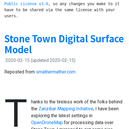
Public License v3.0
, so any changes you make to it 
have to be shared via the same license with your 
users.
Stone Town Digital Surface
Model
2020-02-15
(updated 2020-02-15)
Reposted from
smathermather.com
T
hanks to the tireless work of the folks behind
the
Zanzibar Mapping Initiative
, I have been
exploring the latest settings in
OpenDroneMap
for processing data over