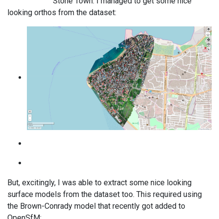
Stone Town. I managed to get some nice
looking orthos from the dataset:
But, excitingly, I was able to extract some nice looking
surface models from the dataset too. This required using
the Brown-Conrady model that recently got added to
OpenSfM: