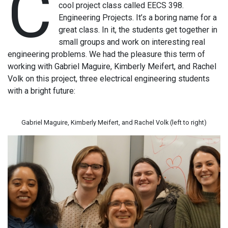
C
cool project class called EECS 398.
Engineering Projects. It’s a boring name for a
great class. In it, the students get together in
small groups and work on interesting real
engineering problems. We had the pleasure this term of
working with Gabriel Maguire, Kimberly Meifert, and Rachel
Volk on this project, three electrical engineering students
with a bright future:
Gabriel Maguire, Kimberly Meifert, and Rachel Volk (left to right)