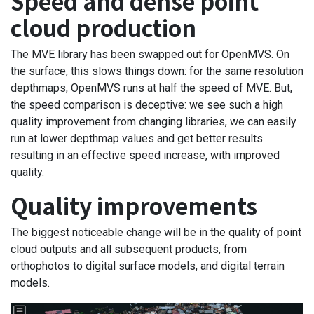
Speed and dense point
cloud production
The MVE library has been swapped out for OpenMVS. On
the surface, this slows things down: for the same resolution
depthmaps, OpenMVS runs at half the speed of MVE. But,
the speed comparison is deceptive: we see such a high
quality improvement from changing libraries, we can easily
run at lower depthmap values and get better results
resulting in an effective speed increase, with improved
quality.
Quality improvements
The biggest noticeable change will be in the quality of point
cloud outputs and all subsequent products, from
orthophotos to digital surface models, and digital terrain
models.