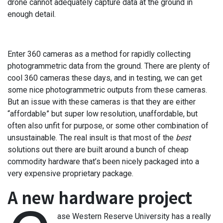
drone cannot adequately capture data at the ground in
enough detail.
Enter 360 cameras as a method for rapidly collecting
photogrammetric data from the ground. There are plenty of
cool 360 cameras these days, and in testing, we can get
some nice photogrammetric outputs from these cameras.
But an issue with these cameras is that they are either
“affordable” but super low resolution, unaffordable, but
often also unfit for purpose, or some other combination of
unsustainable. The real insult is that most of the
best
solutions out there are built around a bunch of cheap
commodity hardware that’s been nicely packaged into a
very expensive proprietary package.
A new hardware project
ase Western Reserve University has a really