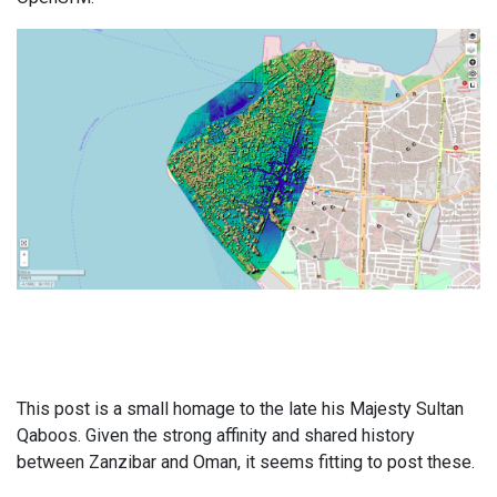
This post is a small homage to the late his Majesty Sultan
Qaboos. Given the strong affinity and shared history
between Zanzibar and Oman, it seems fitting to post these.