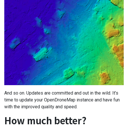
And so on. Updates are committed and out in the wild. It’s
time to update your OpenDroneMap instance and have fun
with the improved quality and speed.
How much better?