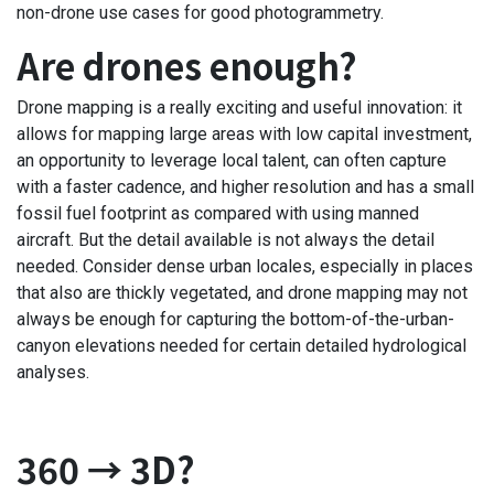
non-drone use cases for good photogrammetry.
Are drones enough?
Drone mapping is a really exciting and useful innovation: it
allows for mapping large areas with low capital investment,
an opportunity to leverage local talent, can often capture
with a faster cadence, and higher resolution and has a small
fossil fuel footprint as compared with using manned
aircraft. But the detail available is not always the detail
needed. Consider dense urban locales, especially in places
that also are thickly vegetated, and drone mapping may not
always be enough for capturing the bottom-of-the-urban-
canyon elevations needed for certain detailed hydrological
analyses.
360 → 3D?