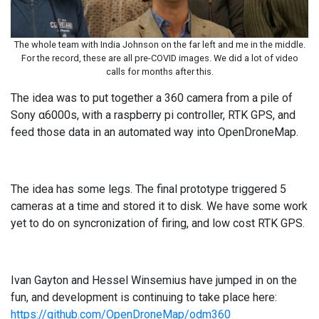
The whole team with India Johnson on the far left and me in the middle.
For the record, these are all pre-COVID images. We did a lot of video
calls for months after this.
The idea was to put together a 360 camera from a pile of
Sony α6000s, with a raspberry pi controller, RTK GPS, and
feed those data in an automated way into OpenDroneMap.
The idea has some legs. The final prototype triggered 5
cameras at a time and stored it to disk. We have some work
yet to do on syncronization of firing, and low cost RTK GPS.
Ivan Gayton and Hessel Winsemius have jumped in on the
fun, and development is continuing to take place here:
https://github.com/OpenDroneMap/odm360