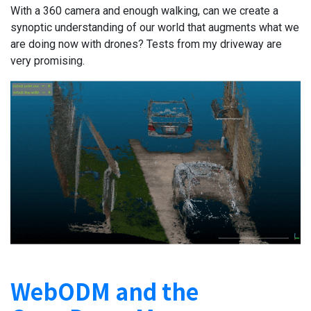
With a 360 camera and enough walking, can we create a
synoptic understanding of our world that augments what we
are doing now with drones? Tests from my driveway are
very promising.
WebODM and the