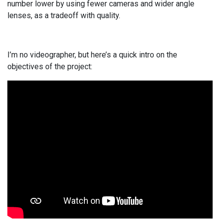
number lower by using fewer cameras and wider angle
lenses, as a tradeoff with quality.
I’m no videographer, but here’s a quick intro on the
objectives of the project: