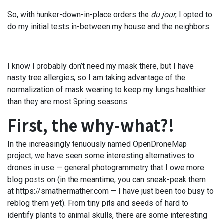
So, with hunker-down-in-place orders the
du jour
, I opted to
do my initial tests in-between my house and the neighbors:
I know I probably don’t need my mask there, but I have
nasty tree allergies, so I am taking advantage of the
normalization of mask wearing to keep my lungs healthier
than they are most Spring seasons.
First, the why-what?!
In the increasingly tenuously named OpenDroneMap
project, we have seen some interesting alternatives to
drones in use — general photogrammetry that I owe more
blog posts on (in the meantime, you can sneak-peak them
at https://smathermather.com — I have just been too busy to
reblog them yet). From tiny pits and seeds of hard to
identify plants to animal skulls, there are some interesting