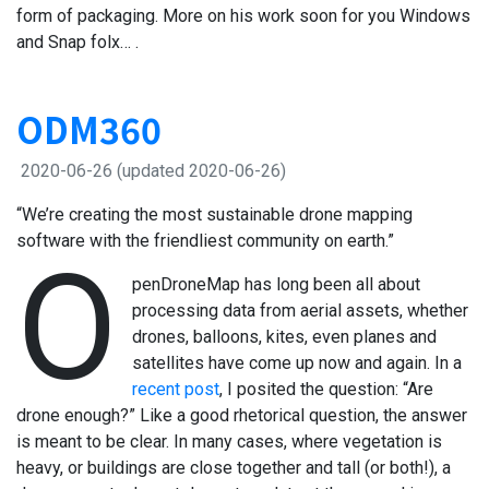
form of packaging. More on his work soon for you Windows
and Snap folx… .
ODM360
2020-06-26
(updated 2020-06-26)
“We’re creating the most sustainable drone mapping
software with the friendliest community on earth.”
O
penDroneMap has long been all about
processing data from aerial assets, whether
drones, balloons, kites, even planes and
satellites have come up now and again. In a
recent post
, I posited the question: “Are
drone enough?” Like a good rhetorical question, the answer
is meant to be clear. In many cases, where vegetation is
heavy, or buildings are close together and tall (or both!), a