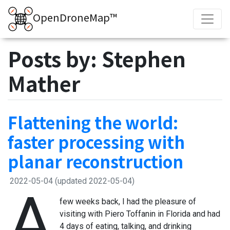
OpenDroneMap™
Posts by: Stephen
Mather
Flattening the world:
faster processing with
planar reconstruction
2022-05-04
(updated 2022-05-04)
A
few weeks back, I had the pleasure of
visiting with Piero Toffanin in Florida and had
4 days of eating, talking, and drinking