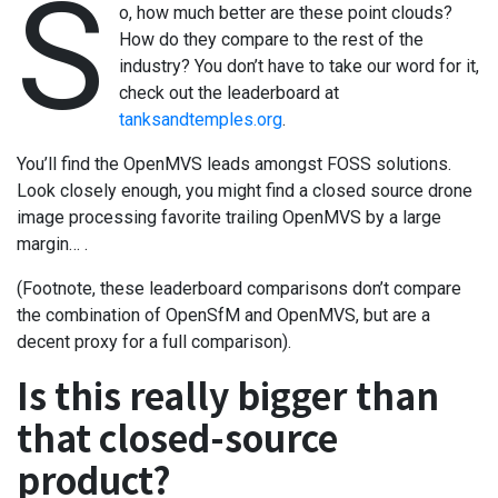
S
o, how much better are these point clouds?
How do they compare to the rest of the
industry? You don’t have to take our word for it,
check out the leaderboard at
tanksandtemples.org
.
You’ll find the OpenMVS leads amongst FOSS solutions.
Look closely enough, you might find a closed source drone
image processing favorite trailing OpenMVS by a large
margin… .
(Footnote, these leaderboard comparisons don’t compare
the combination of OpenSfM and OpenMVS, but are a
decent proxy for a full comparison).
Is this really bigger than
that closed-source
product?