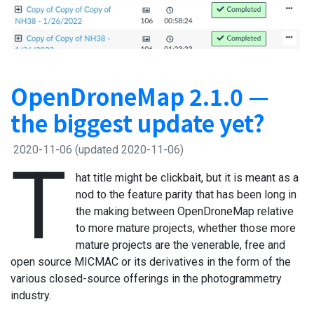
OpenDroneMap 2.1.0 —
the biggest update yet?
2020-11-06
(updated 2020-11-06)
T
hat title might be clickbait, but it is meant as a
nod to the feature parity that has been long in
the making between OpenDroneMap relative
to more mature projects, whether those more
mature projects are the venerable, free and
open source MICMAC or its derivatives in the form of the
various closed-source offerings in the photogrammetry
industry.