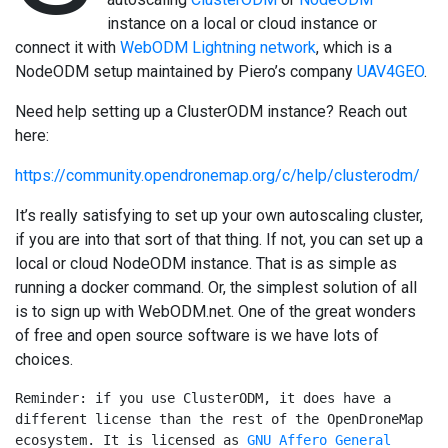
instance on a local or cloud instance or
connect it with
WebODM Lightning network
, which is a
NodeODM setup maintained by Piero’s company
UAV4GEO
.
Need help setting up a ClusterODM instance? Reach out
here:
https://community.opendronemap.org/c/help/clusterodm/
It’s really satisfying to set up your own autoscaling cluster,
if you are into that sort of that thing. If not, you can set up a
local or cloud NodeODM instance. That is as simple as
running a docker command. Or, the simplest solution of all
is to sign up with WebODM.net. One of the great wonders
of free and open source software is we have lots of
choices.
Reminder: if you use ClusterODM, it does have a 
different license than the rest of the OpenDroneMap 
ecosystem. It is licensed as 
GNU Affero General 