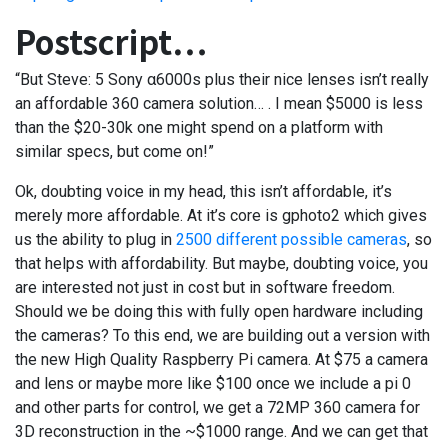
Postscript…
“But Steve: 5 Sony α6000s plus their nice lenses isn’t really
an affordable 360 camera solution… . I mean $5000 is less
than the $20-30k one might spend on a platform with
similar specs, but come on!”
Ok, doubting voice in my head, this isn’t affordable, it’s
merely more affordable. At it’s core is gphoto2 which gives
us the ability to plug in
2500 different possible cameras
, so
that helps with affordability. But maybe, doubting voice, you
are interested not just in cost but in software freedom.
Should we be doing this with fully open hardware including
the cameras? To this end, we are building out a version with
the new High Quality Raspberry Pi camera. At $75 a camera
and lens or maybe more like $100 once we include a pi 0
and other parts for control, we get a 72MP 360 camera for
3D reconstruction in the ~$1000 range. And we can get that