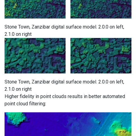
Stone Town, Zanzibar digital surface model. 2.0.0 on left,
2.1.0 on right
Stone Town, Zanzibar digital surface model. 2.0.0 on left,
2.1.0 on right
Higher fidelity in point clouds results in better automated
point cloud filtering: