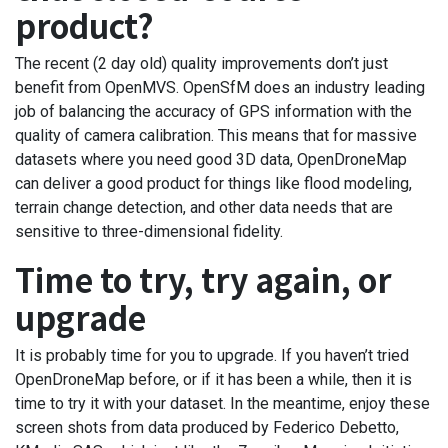
product?
The recent (2 day old) quality improvements don’t just
benefit from OpenMVS. OpenSfM does an industry leading
job of balancing the accuracy of GPS information with the
quality of camera calibration. This means that for massive
datasets where you need good 3D data, OpenDroneMap
can deliver a good product for things like flood modeling,
terrain change detection, and other data needs that are
sensitive to three-dimensional fidelity.
Time to try, try again, or
upgrade
It is probably time for you to upgrade. If you haven’t tried
OpenDroneMap before, or if it has been a while, then it is
time to try it with your dataset. In the meantime, enjoy these
screen shots from data produced by Federico Debetto,