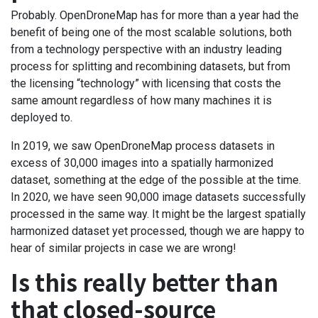
Probably. OpenDroneMap has for more than a year had the
benefit of being one of the most scalable solutions, both
from a technology perspective with an industry leading
process for splitting and recombining datasets, but from
the licensing “technology” with licensing that costs the
same amount regardless of how many machines it is
deployed to.
In 2019, we saw OpenDroneMap process datasets in
excess of 30,000 images into a spatially harmonized
dataset, something at the edge of the possible at the time.
In 2020, we have seen 90,000 image datasets successfully
processed in the same way. It might be the largest spatially
harmonized dataset yet processed, though we are happy to
hear of similar projects in case we are wrong!
Is this really better than
that closed-source