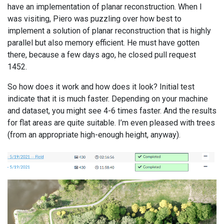
have an implementation of planar reconstruction. When I
was visiting, Piero was puzzling over how best to
implement a solution of planar reconstruction that is highly
parallel but also memory efficient. He must have gotten
there, because a few days ago, he closed pull request
1452.
So how does it work and how does it look? Initial test
indicate that it is much faster. Depending on your machine
and dataset, you might see 4-6 times faster. And the results
for flat areas are quite suitable. I’m even pleased with trees
(from an appropriate high-enough height, anyway).