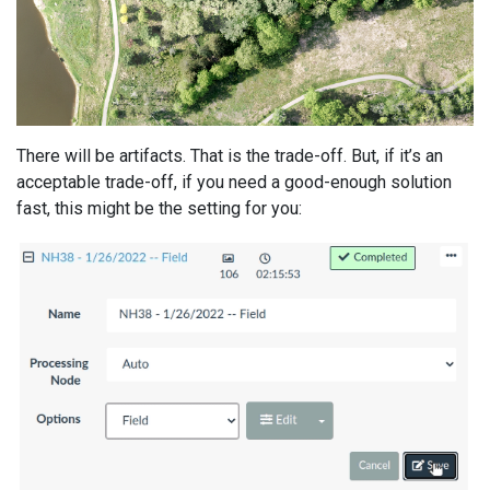
There will be artifacts. That is the trade-off. But, if it’s an
acceptable trade-off, if you need a good-enough solution
fast, this might be the setting for you: