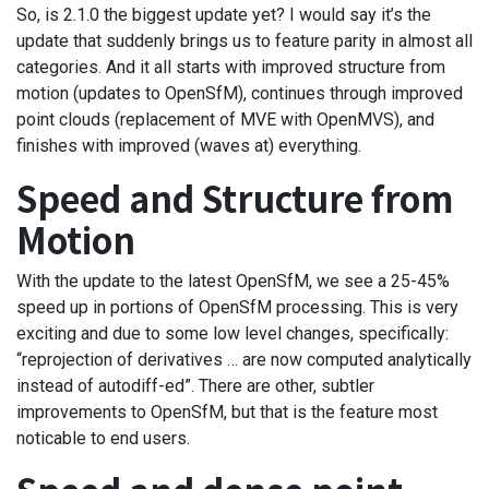
So, is 2.1.0 the biggest update yet? I would say it’s the
update that suddenly brings us to feature parity in almost all
categories. And it all starts with improved structure from
motion (updates to OpenSfM), continues through improved
point clouds (replacement of MVE with OpenMVS), and
finishes with improved (waves at) everything.
Speed and Structure from
Motion
With the update to the latest OpenSfM, we see a 25-45%
speed up in portions of OpenSfM processing. This is very
exciting and due to some low level changes, specifically:
“reprojection of derivatives … are now computed analytically
instead of autodiff-ed”. There are other, subtler
improvements to OpenSfM, but that is the feature most
noticable to end users.