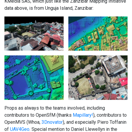
KMedia SAS, which just like the Zanzibar Mapping Initiative
data above, is from Unguja Island, Zanzibar:
Props as always to the teams involved, including
contributors to OpenSfM (thanks
Mapillary!
), contributors to
OpenMVS (Whoa,
3Dnovator
), and especially Piero Toffanin
of
UAV4Geo
. Special mention to Daniel Llewellyn in the