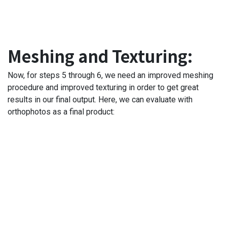
Meshing and Texturing:
Now, for steps 5 through 6, we need an improved meshing
procedure and improved texturing in order to get great
results in our final output. Here, we can evaluate with
orthophotos as a final product: