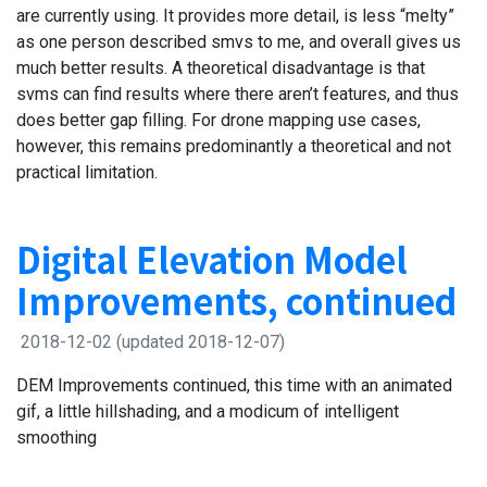
are currently using. It provides more detail, is less “melty”
as one person described smvs to me, and overall gives us
much better results. A theoretical disadvantage is that
svms can find results where there aren’t features, and thus
does better gap filling. For drone mapping use cases,
however, this remains predominantly a theoretical and not
practical limitation.
Digital Elevation Model
Improvements, continued
2018-12-02
(updated 2018-12-07)
DEM Improvements continued, this time with an animated
gif, a little hillshading, and a modicum of intelligent
smoothing