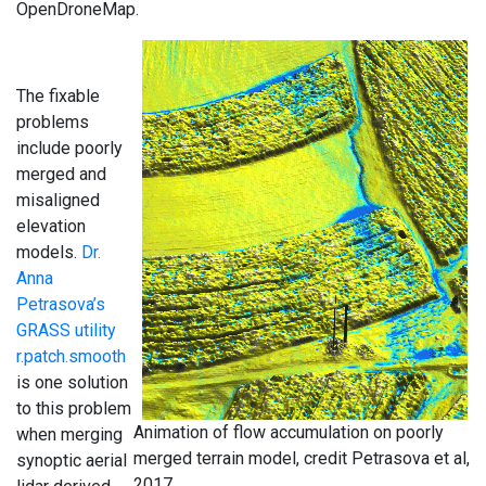
OpenDroneMap.
The fixable
problems
include poorly
merged and
misaligned
elevation
models.
Dr.
Anna
Petrasova’s
GRASS utility
r.patch.smooth
is one solution
to this problem
Animation of flow accumulation on poorly
when merging
merged terrain model, credit Petrasova et al,
synoptic aerial
2017