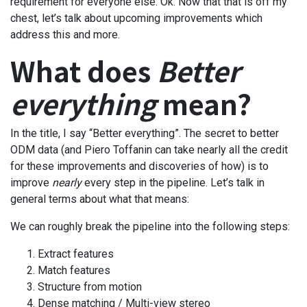
requirement for everyone else. Ok. Now that that is off my
chest, let’s talk about upcoming improvements which
address this and more.
What does
Better
everything
mean?
In the title, I say “Better everything”. The secret to better
ODM data (and Piero Toffanin can take nearly all the credit
for these improvements and discoveries of how) is to
improve
nearly
every step in the pipeline. Let’s talk in
general terms about what that means:
We can roughly break the pipeline into the following steps:
Extract features
Match features
Structure from motion
Dense matching / Multi-view stereo