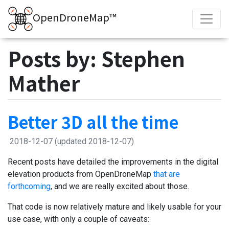
OpenDroneMap™
Posts by: Stephen
Mather
Better 3D all the time
2018-12-07
(updated 2018-12-07)
Recent posts have detailed the improvements in the digital
elevation products from OpenDroneMap
that are
forthcoming
, and we are really excited about those.
That code is now relatively mature and likely usable for your
use case, with only a couple of caveats: