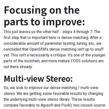
Focusing on the
parts to improve:
This just leaves us the other half… steps 4 through 7. The
first step that is important here is dense matching. After a
considerable amount of parameter testing, tuning, etc., we
concluded that OpenSfM’s dense matching isn’t up to snuff
yet. This isn’t a necessarily a critique: it’s one of the younger
parts of the toolchain, and more mature FOSS solutions are
out there already.
Multi-view Stereo:
So, we look to improve our dense matching / multi-view
stereo. We are getting some favorable results by changing
the underlying multi-view stereo library. These results
compare favorably to Agisoft and Pix4D, two closed-source