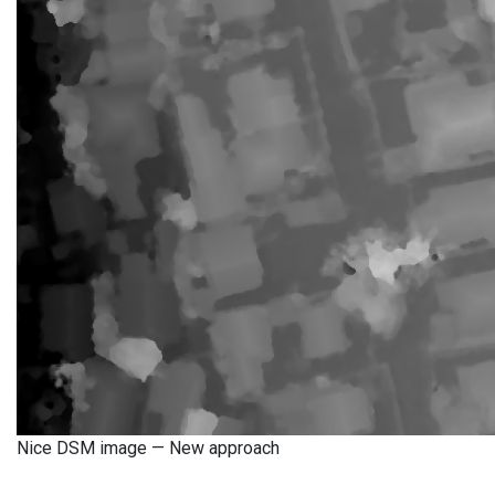
Nice DSM image — New approach