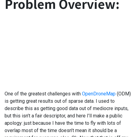
Problem Overview:
One of the greatest challenges with
OpenDroneMap
(ODM)
is getting great results out of sparse data. I used to
describe this as getting good data out of mediocre inputs,
but this isn’t a fair descriptor, and here I’ll make a public
apology: just because I have the time to fly with lots of
overlap most of the time doesn’t mean it should be a