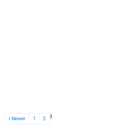
3
Newer
1
2