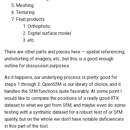
Meshing
Texturing
Final products
Orthophoto
Digital surface model
etc.
There are other parts and pieces here — spatial referencing,
undistorting of imagery, etc., but this is a good enough
outline for discussion purposes.
As it happens, our underlying process is pretty good for
steps 1 through 3. OpenSfM is our library of choice, and it
handles the SfM functions quite favorably. At some point I
would like to compare the positions of a really good RTK
dataset to what we get from SfM, and maybe even do some
testing with a synthetic dataset for a robust test of or SfM
quality, but on the whole we don’t have notable deficiencies
in this part of the tool.