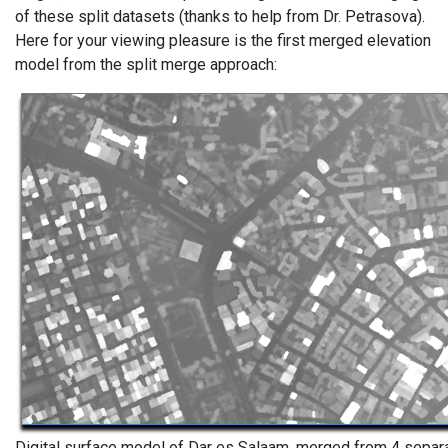
of these split datasets (thanks to help from Dr. Petrasova).
Here for your viewing pleasure is the first merged elevation
model from the split merge approach:
Digital surface model of Dar es Salaam, merged from 4 separ