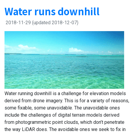
Water runs downhill
2018-11-29
(updated 2018-12-07)
Water running downhill is a challenge for elevation models
derived from drone imagery. This is for a variety of reasons,
some fixable, some unavoidable. The unavoidable ones
include the challenges of digital terrain models derived
from photogrammetric point clouds, which don’t penetrate
the way LiDAR does. The avoidable ones we seek to fix in