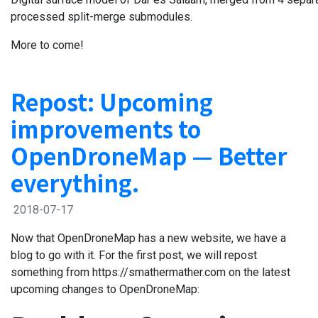
processed split-merge submodules.
More to come!
Repost: Upcoming
improvements to
OpenDroneMap — Better
everything.
2018-07-17
Now that OpenDroneMap has a new website, we have a
blog to go with it. For the first post, we will repost
something from https://smathermather.com on the latest
upcoming changes to OpenDroneMap: