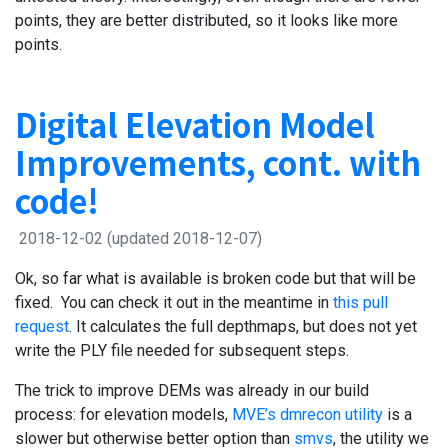
points, they are better distributed, so it looks like more
points.
Digital Elevation Model
Improvements, cont. with
code!
2018-12-02
(updated 2018-12-07)
Ok, so far what is available is broken code but that will be
fixed. You can check it out in the meantime in
this pull
request
. It calculates the full depthmaps, but does not yet
write the PLY file needed for subsequent steps.
The trick to improve DEMs was already in our build
process: for elevation models,
MVE’s dmrecon utility
is a
slower but otherwise better option than
smvs
, the utility we