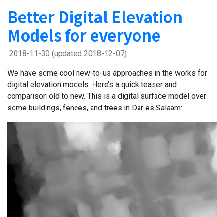
Better Digital Elevation
Models for everyone
2018-11-30
(updated 2018-12-07)
We have some cool new-to-us approaches in the works for
digital elevation models. Here’s a quick teaser and
comparison old to new. This is a digital surface model over
some buildings, fences, and trees in Dar es Salaam: