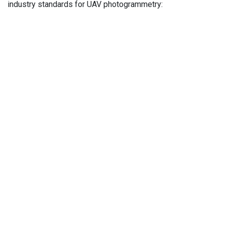
industry standards for UAV photogrammetry: