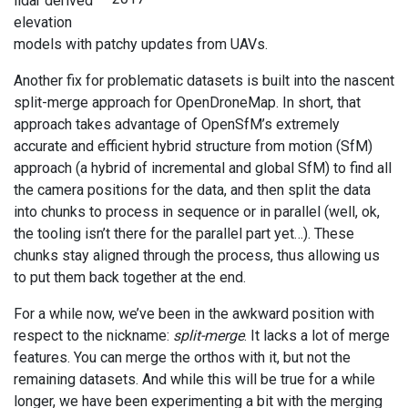
lidar derived
elevation
models with patchy updates from UAVs.
Another fix for problematic datasets is built into the nascent
split-merge approach for OpenDroneMap. In short, that
approach takes advantage of OpenSfM’s extremely
accurate and efficient hybrid structure from motion (SfM)
approach (a hybrid of incremental and global SfM) to find all
the camera positions for the data, and then split the data
into chunks to process in sequence or in parallel (well, ok,
the tooling isn’t there for the parallel part yet…). These
chunks stay aligned through the process, thus allowing us
to put them back together at the end.
For a while now, we’ve been in the awkward position with
respect to the nickname:
split-merge
. It lacks a lot of merge
features. You can merge the orthos with it, but not the
remaining datasets. And while this will be true for a while
longer, we have been experimenting a bit with the merging