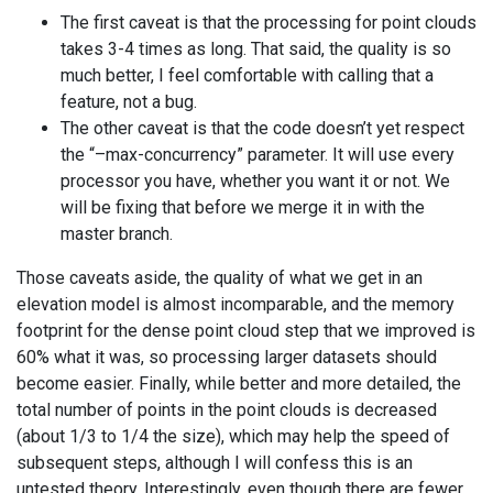
The first caveat is that the processing for point clouds
takes 3-4 times as long. That said, the quality is so
much better, I feel comfortable with calling that a
feature, not a bug.
The other caveat is that the code doesn’t yet respect
the “–max-concurrency” parameter. It will use every
processor you have, whether you want it or not. We
will be fixing that before we merge it in with the
master branch.
Those caveats aside, the quality of what we get in an
elevation model is almost incomparable, and the memory
footprint for the dense point cloud step that we improved is
60% what it was, so processing larger datasets should
become easier. Finally, while better and more detailed, the
total number of points in the point clouds is decreased
(about 1/3 to 1/4 the size), which may help the speed of
subsequent steps, although I will confess this is an
untested theory. Interestingly, even though there are fewer