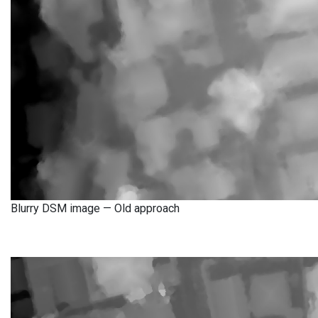
Blurry DSM image — Old approach