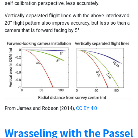
self calibration perspective, less accurately.
Vertically separated flight lines with the above interleaved
20° flight pattern also improve accuracy, but less so than a
camera that is forward facing by 5°.
From James and Robson (2014),
CC BY 4.0
Wrasseling with the Passel