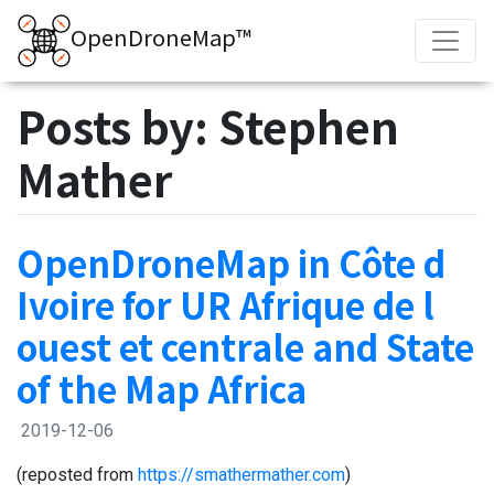
OpenDroneMap™
Posts by: Stephen
Mather
OpenDroneMap in Côte d
Ivoire for UR Afrique de l
ouest et centrale and State
of the Map Africa
2019-12-06
(reposted from
https://smathermather.com
)