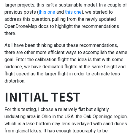
larger projects, this isn’t a sustainable model. In a couple of
previous posts (
this one
and
this one
), we started to
address this question, pulling from the newly updated
OpenDroneMap docs to highlight the recommendations
there.
As I have been thinking about these recommendations,
there are other more efficient ways to accomplish the same
goal. Enter the calibration flight: the idea is that with some
cadence, we have dedicated flights at the same height and
flight speed as the larger flight in order to estimate lens
distortion.
INITIAL TEST
For this testing, I chose a relatively flat but slightly
undulating area in Ohio in the USA: the Oak Openings region,
which is a lake bottom clay lens overlayed with sand dunes
from glacial lakes. It has enough topography to be