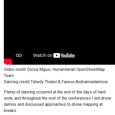
Video credit Dorica Mgusi, Humanitarian OpenStreetMap
Team.
Dancing credit Tshedy Thobei & Faneva Andriamiadantsoa
Plenty of dancing occurred at the end of the days of hard
work, and throughout the rest of the conferences I led drone
demos and discussed approaches to drone mapping at
breaks.