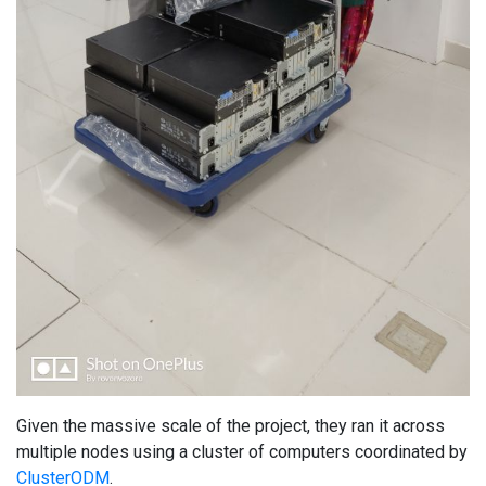
Given the massive scale of the project, they ran it across
multiple nodes using a cluster of computers coordinated by
ClusterODM
.