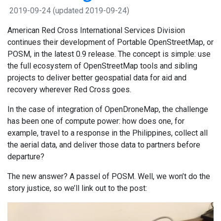
2019-09-24
(updated 2019-09-24)
American Red Cross International Services Division
continues their development of Portable OpenStreetMap, or
POSM, in the latest 0.9 release. The concept is simple: use
the full ecosystem of OpenStreetMap tools and sibling
projects to deliver better geospatial data for aid and
recovery wherever Red Cross goes.
In the case of integration of OpenDroneMap, the challenge
has been one of compute power: how does one, for
example, travel to a response in the Philippines, collect all
the aerial data, and deliver those data to partners before
departure?
The new answer? A passel of POSM. Well, we won’t do the
story justice, so we’ll link out to the post: