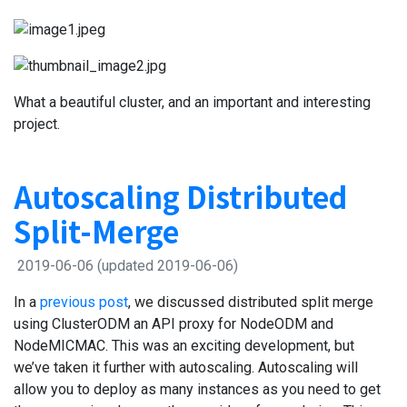
What a beautiful cluster, and an important and interesting
project.
Autoscaling Distributed
Split-Merge
2019-06-06
(updated 2019-06-06)
In a
previous post
, we discussed distributed split merge
using ClusterODM an API proxy for NodeODM and
NodeMICMAC. This was an exciting development, but
we’ve taken it further with autoscaling. Autoscaling will
allow you to deploy as many instances as you need to get