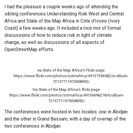
I had the pleasure a couple weeks ago of attending the
sibling conferences Understanding Risk West and Central
Africa and State of the Map Africa in Côte d’Ivoire (Ivory
Coast) a few weeks ago. It included a nice mix of formal
discussions of how to reduce risk in light of climate
change, as well as discussions of all aspects of
OpenStreetMap efforts.
via State of the Map Africa’s Flickr page:
https://www.flickr.com/photos/sotmafrica/49137396582/in/album-
72157711975008092/
Via State of the Map Africa’s flickr page:
https://www.flickr.com/photos/sotmafrica/49136696218/in/album-
72157711975008092/
The conferences were hosted in two locales: one in Abidjan
and the other in Grand Bassam, with a day of overlap of the
two conferences in Abidjan.