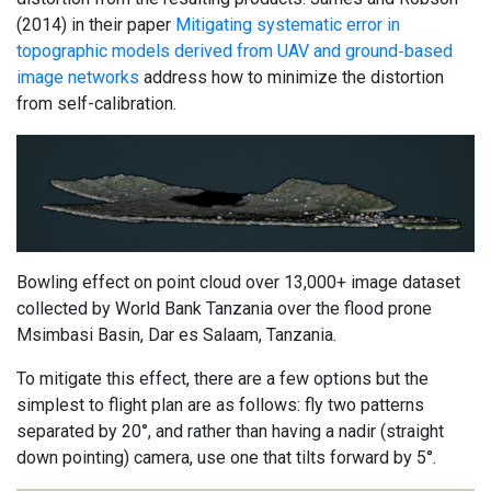
(2014) in their paper
Mitigating systematic error in
topographic models derived from UAV and ground‐based
image networks
address how to minimize the distortion
from self-calibration.
Bowling effect on point cloud over 13,000+ image dataset
collected by World Bank Tanzania over the flood prone
Msimbasi Basin, Dar es Salaam, Tanzania.
To mitigate this effect, there are a few options but the
simplest to flight plan are as follows: fly two patterns
separated by 20°, and rather than having a nadir (straight
down pointing) camera, use one that tilts forward by 5°.