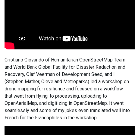
Cristiano Giovando of Humanitarian OpenStreetMap Team
and World Bank Global Facility for Disaster Reduction and
Recovery, Olaf Veerman of Development Seed, and I
(Stephen Mather, Cleveland Metroparks) led a workshop on
drone mapping for resilience and focused on a workflow
that went from flying, to processing, uploading to
OpenAerialMap, and digitizing in OpenStreetMap. It went
seamlessly and some of my jokes even translated well into
French for the Francophiles in the workshop.