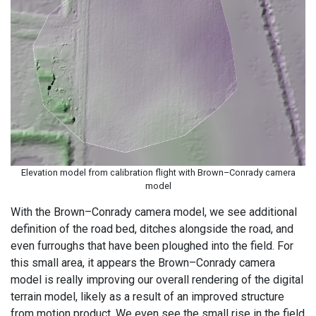
Elevation model from calibration flight with Brown–Conrady camera
model
With the Brown–Conrady camera model, we see additional
definition of the road bed, ditches alongside the road, and
even furroughs that have been ploughed into the field. For
this small area, it appears the Brown–Conrady camera
model is really improving our overall rendering of the digital
terrain model, likely as a result of an improved structure
from motion product. We even see the small rise in the field