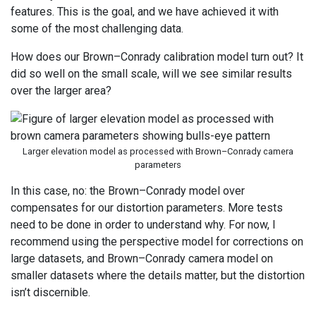
features. This is the goal, and we have achieved it with
some of the most challenging data.
How does our Brown–Conrady calibration model turn out? It
did so well on the small scale, will we see similar results
over the larger area?
Larger elevation model as processed with Brown–Conrady camera
parameters
In this case, no: the Brown–Conrady model over
compensates for our distortion parameters. More tests
need to be done in order to understand why. For now, I
recommend using the perspective model for corrections on
large datasets, and Brown–Conrady camera model on
smaller datasets where the details matter, but the distortion
isn’t discernible.