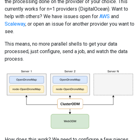
the processing done on the provider of your choice. This
currently works for n=1 providers (DigitalOcean). Want to
help with others? We have issues open for
AWS
and
Scaleway
, or open an issue for another provider you want to
see.
This means, no more parallel shells to get your data
processed, just configure, send a job, and watch the data
process.
How does this work? We need to configure a few pieces,