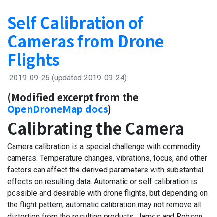
Self Calibration of
Cameras from Drone
Flights
2019-09-25
(updated 2019-09-24)
(Modified excerpt from the
OpenDroneMap docs
)
Calibrating the Camera
Camera calibration is a special challenge with commodity
cameras. Temperature changes, vibrations, focus, and other
factors can affect the derived parameters with substantial
effects on resulting data. Automatic or self calibration is
possible and desirable with drone flights, but depending on
the flight pattern, automatic calibration may not remove all
distortion from the resulting products. James and Robson