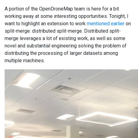
A portion of the OpenDroneMap team is here for a bit
working away at some interesting opportunities. Tonight, I
want to highlight an extension to work
mentioned earlier
on
split-merge: distributed split-merge. Distributed split-
merge leverages a lot of existing work, as well as some
novel and substantial engineering solving the problem of
distributing the processing of larger datasets among
multiple machines.