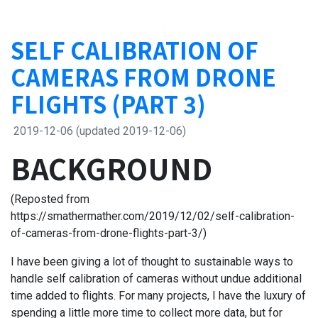
SELF CALIBRATION OF
CAMERAS FROM DRONE
FLIGHTS (PART 3)
2019-12-06
(updated 2019-12-06)
BACKGROUND
(Reposted from
https://smathermather.com/2019/12/02/self-calibration-
of-cameras-from-drone-flights-part-3/)
I have been giving a lot of thought to sustainable ways to
handle self calibration of cameras without undue additional
time added to flights. For many projects, I have the luxury of
spending a little more time to collect more data, but for