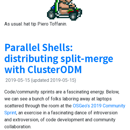
As usual: hat tip Piero Toffanin.
Parallel Shells:
distributing split-merge
with ClusterODM
2019-05-15
(updated 2019-05-15)
Code/community sprints are a fascinating energy. Below,
we can see a bunch of folks laboring away at laptops
scattered through the room at the
OSGeo’s 2019 Community
Sprint
, an exercise in a fascinating dance of introversion
and extroversion, of code development and community
collaboration.