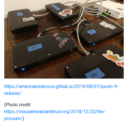
https://americanredcross.github.io/2019/08/07/posm-9-
release/
(Photo credit:
https://mousamwaylandtrust.org/2018/12/20/the-
possum/
)