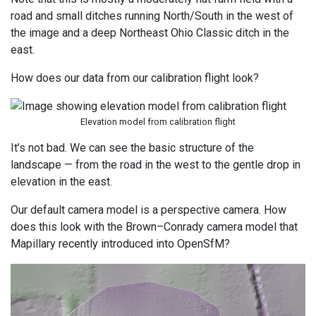
road and small ditches running North/South in the west of
the image and a deep Northeast Ohio Classic ditch in the
east.
How does our data from our calibration flight look?
Elevation model from calibration flight
It’s not bad. We can see the basic structure of the
landscape — from the road in the west to the gentle drop in
elevation in the east.
Our default camera model is a perspective camera. How
does this look with the Brown–Conrady camera model that
Mapillary recently introduced into OpenSfM?