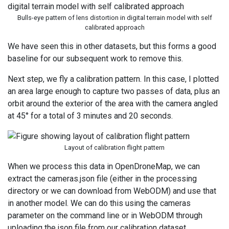
Bulls-eye pattern of lens distortion in digital terrain model with self
calibrated approach
We have seen this in other datasets, but this forms a good
baseline for our subsequent work to remove this.
Next step, we fly a calibration pattern. In this case, I plotted
an area large enough to capture two passes of data, plus an
orbit around the exterior of the area with the camera angled
at 45° for a total of 3 minutes and 20 seconds.
Layout of calibration flight pattern
When we process this data in OpenDroneMap, we can
extract the cameras.json file (either in the processing
directory or we can download from WebODM) and use that
in another model. We can do this using the cameras
parameter on the command line or in WebODM through
uploading the json file from our calibration dataset.