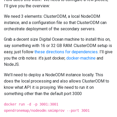
I’ll give you the overview:
We need 3 elements: ClusterODM, a local NodeODM
instance, and a configuration file so that ClusterODM can
orchestrate deployment of the secondary servers.
Grab a decent size Digital Ocean machine to install this on,
say something with 16 or 32 GB RAM. ClusterODM setup is
easy, just follow
these directions for dependencies
. I’ll give
you the crib notes: it’s just docker,
docker-machine
and
NodeJS.
We’ll need to deploy a NodeODM instance locally. This
does the local processing and also allows ClusterODM to
know what API it is proxying. We need to run it on
something other than the default port 3000
docker run -d -p 3001:3001
opendronemap/nodeodm:smimprov --port 3001