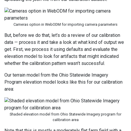
Cameras option in WebODM for importing camera parameters
But, before we do that, let’s do a review of our calibration
data — process it and take a look at what kind of output we
get. First, we process it using defaults and evaluate the
elevation model to look for artifacts that might indicated
whether the calibration pattern wasn’t successful.
Our terrain model from the Ohio Statewide Imagery
Program elevation model looks like this for our calibration
area:
Shaded elevation model from Ohio Statewide Imagery program for
calibration area
Note that this is mostly a moderately flat farm field with a