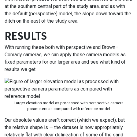
at the southern central part of the study area, and as with
the default (perspective) model, the slope down toward the
ditch on the east of the study area.
RESULTS
With running these both with perspective and Brown–
Conrady cameras, we can apply those camera models as
fixed parameters for our larger area and see what kind of
results we get.
Larger elevation model as processed with perspective camera
parameters as compared with reference model
Our absolute values aren’t correct (which we expect), but
the relative shape is — the dataset is now appropriately
relatively flat with clear delineation of some of the sand