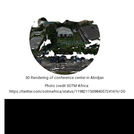
3D Rendering of conference center in Abidjan
Photo credit SOTM Africa:
https://twitter.com/sotmafrica/status/1198211509840572416?s=20