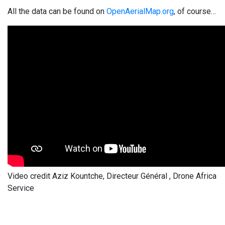
All the data can be found on
OpenAerialMap.org
, of course…
Video credit Aziz Kountche, Directeur Général , Drone Africa
Service