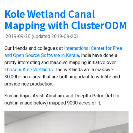
Kole Wetland Canal
Mapping with ClusterODM
2019-09-20
(updated 2019-09-20)
Our friends and collegues at
International Center for Free
and Open Source Software in Kerala
, India have done a
pretty interesting and massive mapping initiative over
Thrissur Kole Wetlands
. The wetlands are a massive
30,000+ acre area that are both important to wildlife and
provide rice production.
Suman Rajan, Asish Abraham, and Deepthi Patric (left to
right in image below) mapped 9000 acres of it.