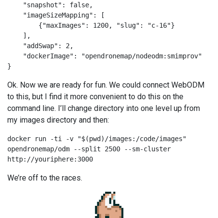
    "snapshot": false,

    "imageSizeMapping": [

        {"maxImages": 1200, "slug": "c-16"}

    ],

    "addSwap": 2,

    "dockerImage": "opendronemap/nodeodm:smimprov"

}
Ok. Now we are ready for fun. We could connect WebODM
to this, but I find it more convenient to do this on the
command line. I’ll change directory into one level up from
my images directory and then:
docker run -ti -v "$(pwd)/images:/code/images" 
opendronemap/odm --split 2500 --sm-cluster 
http://youriphere:3000
We’re off to the races.