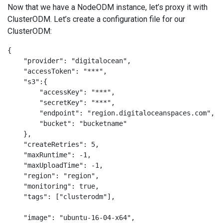
Now that we have a NodeODM instance, let’s proxy it with
ClusterODM. Let’s create a configuration file for our
ClusterODM:
{

    "provider": "digitalocean",

    "accessToken": "***",

    "s3":{

        "accessKey": "***",

        "secretKey": "***",

        "endpoint": "region.digitaloceanspaces.com",

        "bucket": "bucketname"

    },

    "createRetries": 5,

    "maxRuntime": -1,

    "maxUploadTime": -1,

    "region": "region",

    "monitoring": true,

    "tags": ["clusterodm"],

    "image": "ubuntu-16-04-x64",
