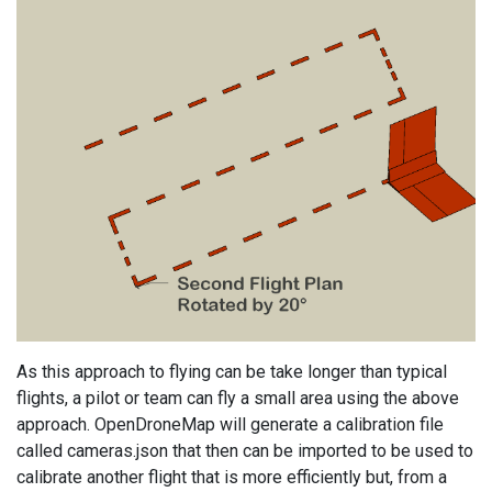
As this approach to flying can be take longer than typical
flights, a pilot or team can fly a small area using the above
approach. OpenDroneMap will generate a calibration file
called cameras.json that then can be imported to be used to
calibrate another flight that is more efficiently but, from a