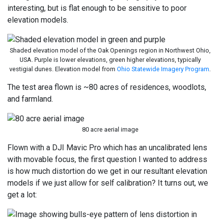
interesting, but is flat enough to be sensitive to poor
elevation models.
Shaded elevation model of the Oak Openings region in Northwest Ohio,
USA. Purple is lower elevations, green higher elevations, typically
vestigial dunes. Elevation model from
Ohio Statewide Imagery Program
.
The test area flown is ~80 acres of residences, woodlots,
and farmland.
80 acre aerial image
Flown with a DJI Mavic Pro which has an uncalibrated lens
with movable focus, the first question I wanted to address
is how much distortion do we get in our resultant elevation
models if we just allow for self calibration? It turns out, we
get a lot: