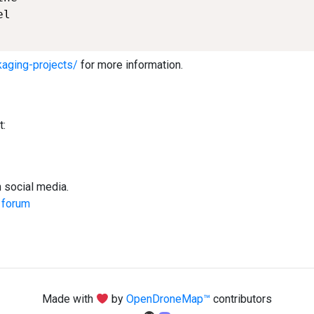
l

kaging-projects/
for more information.
t:
social media.
y
forum
Made with
by
OpenDroneMap™
contributors