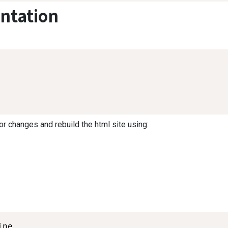
ntation
or changes and rebuild the html site using:
ne
