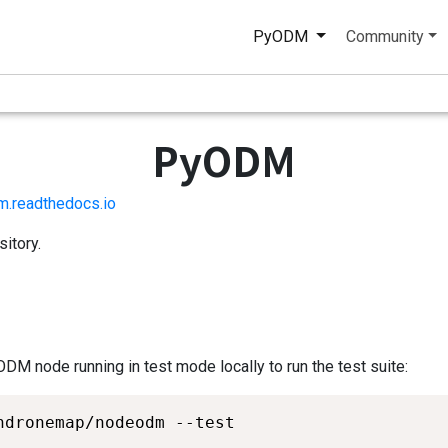
PyODM
Community
PyODM
m.readthedocs.io
itory.
ODM node running in test mode locally to run the test suite:
ndronemap/nodeodm --test