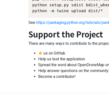
python setup.py sdist bdist_whee
python -m twine upload dist/*
See
https://packaging.python.org/tutorials/pac
Support the Project
There are many ways to contribute to the projec
us on GitHub.
Help us test the application.
Spread the word about OpenDroneMap on 
Help answer questions on the communit
Become a contributor!