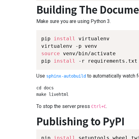
Building The Docume
Make sure you are using Python 3.
pip 
install
 virtualenv

source
 venv/bin/activate

pip 
install
 -r requirements.txt
Use
to automatically watch f
sphinx-autobuild
cd docs

make livehtml
To stop the server press
.
Ctrl+C
Publishing to PyPI
pip 
install
 setuptools wheel twi