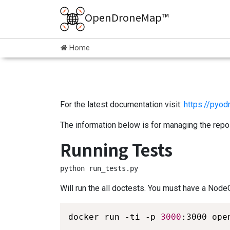
OpenDroneMap™
Home
For the latest documentation visit:
https://pyod
The information below is for managing the repos
Running Tests
python run_tests.py
Will run the all doctests. You must have a Node
docker run -ti -p 
3000
:3000 ope