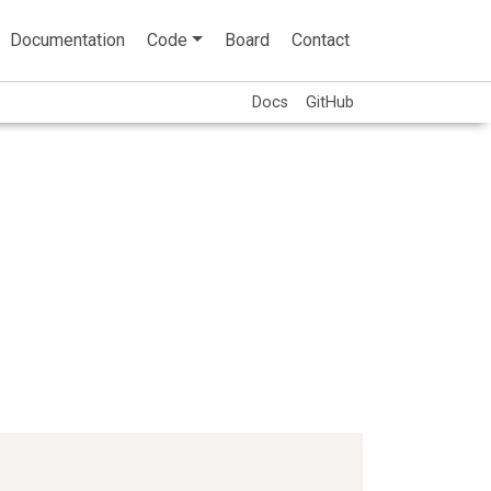
Documentation
Code
Board
Contact
Docs
GitHub