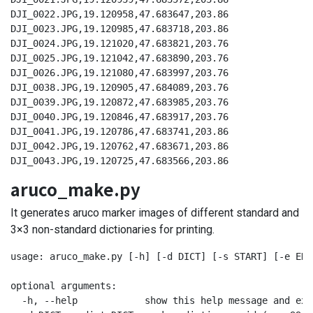
DJI_0022.JPG,19.120958,47.683647,203.86

DJI_0023.JPG,19.120985,47.683718,203.86

DJI_0024.JPG,19.121020,47.683821,203.76

DJI_0025.JPG,19.121042,47.683890,203.76

DJI_0026.JPG,19.121080,47.683997,203.76

DJI_0038.JPG,19.120905,47.684089,203.76

DJI_0039.JPG,19.120872,47.683985,203.76

DJI_0040.JPG,19.120846,47.683917,203.76

DJI_0041.JPG,19.120786,47.683741,203.86

DJI_0042.JPG,19.120762,47.683671,203.86

DJI_0043.JPG,19.120725,47.683566,203.86
aruco_make.py
It generates aruco marker images of different standard and
3×3 non-standard dictionaries for printing.
usage: aruco_make.py [-h] [-d DICT] [-s START] [-e END]
optional arguments:

  -h, --help            show this help message and exit