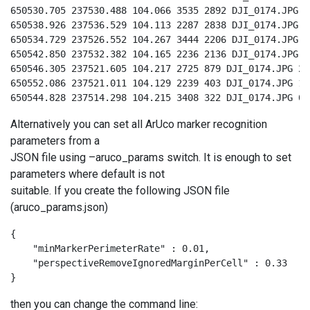
650530.705 237530.488 104.066 3535 2892 DJI_0174.JPG 9

650538.926 237536.529 104.113 2287 2838 DJI_0174.JPG 8

650534.729 237526.552 104.267 3444 2206 DJI_0174.JPG 3

650542.850 237532.382 104.165 2236 2136 DJI_0174.JPG 4

650546.305 237521.605 104.217 2725 879 DJI_0174.JPG 2

650552.086 237521.011 104.129 2239 403 DJI_0174.JPG 1

650544.828 237514.298 104.215 3408 322 DJI_0174.JPG 0
Alternatively you can set all ArUco marker recognition
parameters from a
JSON file using –aruco_params switch. It is enough to set
parameters where default is not
suitable. If you create the following JSON file
(aruco_params.json)
{

    "minMarkerPerimeterRate" : 0.01,

    "perspectiveRemoveIgnoredMarginPerCell" : 0.33

}
then you can change the command line: