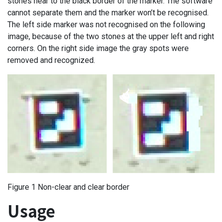
stones near to the black border of the marker. The software
cannot separate them and the marker won’t be recognised.
The left side marker was not recognised on the following
image, because of the two stones at the upper left and right
corners. On the right side image the gray spots were
removed and recognized.
Figure 1 Non-clear and clear border
Usage