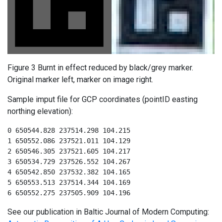
Figure 3 Burnt in effect reduced by black/grey marker.
Original marker left, marker on image right.
Sample imput file for GCP coordinates (pointID easting
northing elevation):
0 650544.828 237514.298 104.215

1 650552.086 237521.011 104.129

2 650546.305 237521.605 104.217

3 650534.729 237526.552 104.267

4 650542.850 237532.382 104.165

5 650553.513 237514.344 104.169

6 650552.275 237505.909 104.196
See our publication in Baltic Journal of Modern Computing: