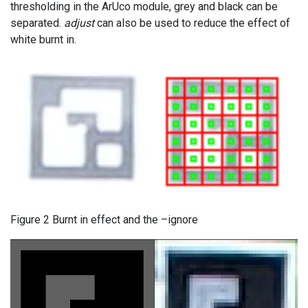
thresholding in the ArUco module, grey and black can be
separated.
adjust
can also be used to reduce the effect of
white burnt in.
Figure 2 Burnt in effect and the –ignore