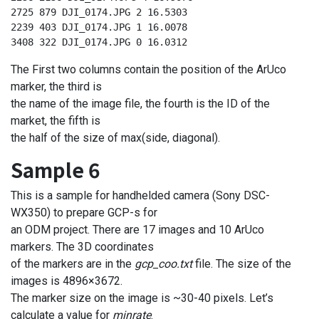
2725 879 DJI_0174.JPG 2 16.5303

2239 403 DJI_0174.JPG 1 16.0078

3408 322 DJI_0174.JPG 0 16.0312
The First two columns contain the position of the ArUco
marker, the third is
the name of the image file, the fourth is the ID of the
market, the fifth is
the half of the size of max(side, diagonal).
Sample 6
This is a sample for handhelded camera (Sony DSC-
WX350) to prepare GCP-s for
an ODM project. There are 17 images and 10 ArUco
markers. The 3D coordinates
of the markers are in the
gcp_coo.txt
file. The size of the
images is 4896×3672.
The marker size on the image is ~30-40 pixels. Let’s
calculate a value for
minrate
.