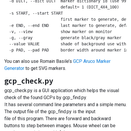
  -d DICT, --dict DICT  marker dictionary id (use 99 f
                        default= 1 (DICT_4X4_100)

  -s START, --start START

                        first marker to generate, defau
  -e END, --end END     last marker to generate, defaul
  -v, --view            show marker on monitor

  -g, --gray            generate black/gray marker

  --value VALUE         shade of background use with -
  -p PAD, --pad PAD     border width around marker in 
You can also use Romain Basile’s
GCP Aruco Marker
Generator
to get SVG markers.
gcp_check.py
gcp_check.py is a GUI application which helps the visual
check of the found GCPs by gcp_find.py.
It has several command line parameters and a simple menu.
The output file of the gcp_find.py is the input
file of this program. There are forward and backward
buttons to step between images. Mouse wheel can be