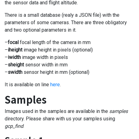
the sensor data and flight altitude.
There is a small database (realy a JSON file) with the
parameters of some cameras. There are three obligatory
and two optional parameters in it.
–
focal
focal length of the camera in mm
–
iheight
image height in pixels (optional)
–
iwidth
image width in pixels
–
sheight
sensor width in mm
–
swidth
sensor height in mm (optional)
It is available on line
here
.
Samples
Images used in the samples are available in the
samples
directory. Please share with us your samples using
gcp_find
.