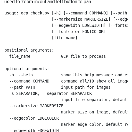
used to zoom in/out and left button to pan.
usage: gcp_check.py [-h] [--command COMMAND] [--path P
                    [--markersize MARKERSIZE] [--edgec
                    [--edgewidth EDGEWIDTH] [--fontsiz
                    [--fontcolor FONTCOLOR]

                    [file_name]

positional arguments:

  file_name             GCP file to process

optional arguments:

  -h, --help            show this help message and exit
  --command COMMAND     command all/ID show all images
  --path PATH           input path for images

  -s SEPARATOR, --separator SEPARATOR

                        input file separator, default

  --markersize MARKERSIZE

                        marker size on image, default 2
  --edgecolor EDGECOLOR

                        marker edge color, default red

  --edgewidth EDGEWIDTH
