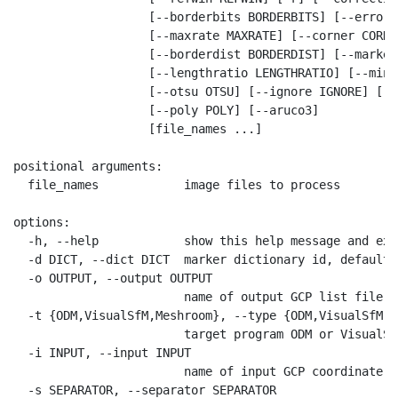
                   [--borderbits BORDERBITS] [--error E
                   [--maxrate MAXRATE] [--corner CORNER
                   [--borderdist BORDERDIST] [--marker
                   [--lengthratio LENGTHRATIO] [--minr
                   [--otsu OTSU] [--ignore IGNORE] [--
                   [--poly POLY] [--aruco3]

                   [file_names ...]

positional arguments:

  file_names            image files to process

options:

  -h, --help            show this help message and exit
  -d DICT, --dict DICT  marker dictionary id, default=
  -o OUTPUT, --output OUTPUT

                        name of output GCP list file, 
  -t {ODM,VisualSfM,Meshroom}, --type {ODM,VisualSfM,M
                        target program ODM or VisualSf
  -i INPUT, --input INPUT

                        name of input GCP coordinate f
  -s SEPARATOR, --separator SEPARATOR
