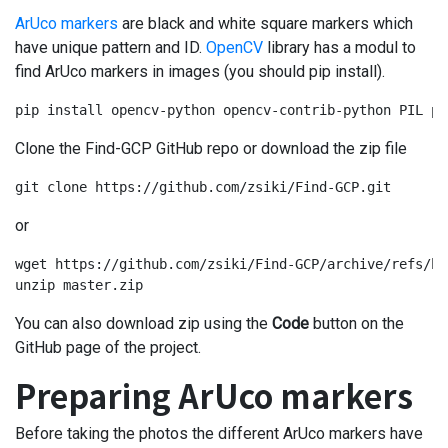
ArUco markers
are black and white square markers which
have unique pattern and ID.
OpenCV
library has a modul to
find ArUco markers in images (you should pip install).
pip install opencv-python opencv-contrib-python PIL pi
Clone the Find-GCP GitHub repo or download the zip file
git clone https://github.com/zsiki/Find-GCP.git
or
wget https://github.com/zsiki/Find-GCP/archive/refs/he
unzip master.zip
You can also download zip using the
Code
button on the
GitHub page of the project.
Preparing ArUco markers
Before taking the photos the different ArUco markers have