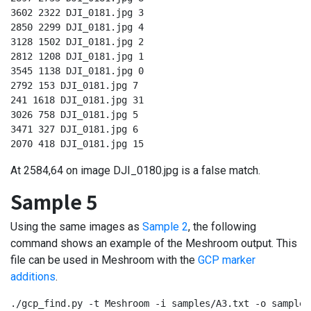
3602 2322 DJI_0181.jpg 3

2850 2299 DJI_0181.jpg 4

3128 1502 DJI_0181.jpg 2

2812 1208 DJI_0181.jpg 1

3545 1138 DJI_0181.jpg 0

2792 153 DJI_0181.jpg 7

241 1618 DJI_0181.jpg 31

3026 758 DJI_0181.jpg 5

3471 327 DJI_0181.jpg 6

2070 418 DJI_0181.jpg 15
At 2584,64 on image DJI_0180.jpg is a false match.
Sample 5
Using the same images as
Sample 2
, the following
command shows an example of the Meshroom output. This
file can be used in Meshroom with the
GCP marker
additions
.
./gcp_find.py -t Meshroom -i samples/A3.txt -o samples