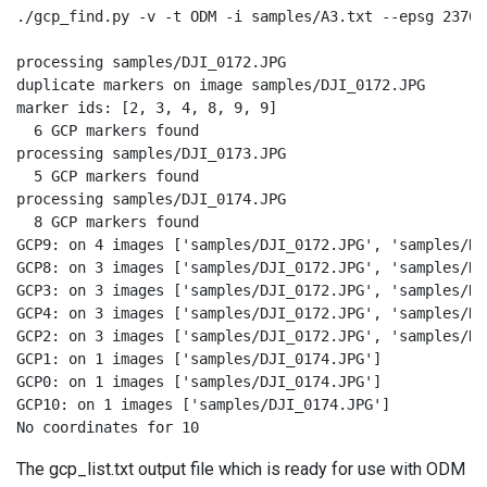
./gcp_find.py -v -t ODM -i samples/A3.txt --epsg 23700
processing samples/DJI_0172.JPG

duplicate markers on image samples/DJI_0172.JPG

marker ids: [2, 3, 4, 8, 9, 9]

  6 GCP markers found

processing samples/DJI_0173.JPG

  5 GCP markers found

processing samples/DJI_0174.JPG

  8 GCP markers found

GCP9: on 4 images ['samples/DJI_0172.JPG', 'samples/DJ
GCP8: on 3 images ['samples/DJI_0172.JPG', 'samples/DJ
GCP3: on 3 images ['samples/DJI_0172.JPG', 'samples/DJ
GCP4: on 3 images ['samples/DJI_0172.JPG', 'samples/DJ
GCP2: on 3 images ['samples/DJI_0172.JPG', 'samples/DJ
GCP1: on 1 images ['samples/DJI_0174.JPG']

GCP0: on 1 images ['samples/DJI_0174.JPG']

GCP10: on 1 images ['samples/DJI_0174.JPG']

No coordinates for 10
The gcp_list.txt output file which is ready for use with ODM