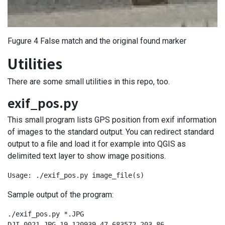
Fugure 4 False match and the original found marker
Utilities
There are some small utilities in this repo, too.
exif_pos.py
This small program lists GPS position from exif information
of images to the standard output. You can redirect standard
output to a file and load it for example into QGIS as
delimited text layer to show image positions.
Usage: ./exif_pos.py image_file(s)
Sample output of the program:
./exif_pos.py *.JPG

DJI_0021.JPG,19.120939,47.683572,203.86
