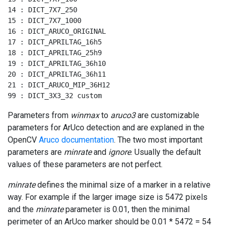
14 : DICT_7X7_250

15 : DICT_7X7_1000

16 : DICT_ARUCO_ORIGINAL

17 : DICT_APRILTAG_16h5

18 : DICT_APRILTAG_25h9

19 : DICT_APRILTAG_36h10

20 : DICT_APRILTAG_36h11

21 : DICT_ARUCO_MIP_36H12

99 : DICT_3X3_32 custom
Parameters from
winmax
to
aruco3
are customizable
parameters for ArUco detection and are explaned in the
OpenCV
Aruco documentation
. The two most important
parameters are
minrate
and
ignore
. Usually the default
values of these parameters are not perfect.
minrate
defines the minimal size of a marker in a relative
way. For example if the larger image size is 5472 pixels
and the
minrate
parameter is 0.01, then the minimal
perimeter of an ArUco marker should be 0.01 * 5472 = 54