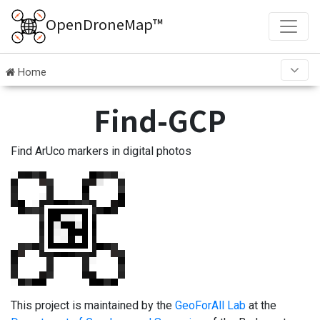
OpenDroneMap™
Home
Find-GCP
Find ArUco markers in digital photos
This project is maintained by the
GeoForAll Lab
at the