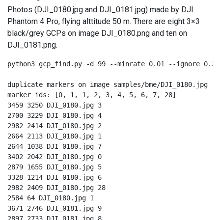
Photos (DJI_0180.jpg and DJI_0181.jpg) made by DJI
Phantom 4 Pro, flying alttitude 50 m. There are eight 3×3
black/grey GCPs on image DJI_0180.png and ten on
DJI_0181.png.
python3 gcp_find.py -d 99 --minrate 0.01 --ignore 0.33
duplicate markers on image samples/bme/DJI_0180.jpg

marker ids: [0, 1, 1, 2, 3, 4, 5, 6, 7, 28]

3459 3250 DJI_0180.jpg 3

2700 3229 DJI_0180.jpg 4

2982 2414 DJI_0180.jpg 2

2664 2113 DJI_0180.jpg 1

2644 1038 DJI_0180.jpg 7

3402 2042 DJI_0180.jpg 0

2879 1655 DJI_0180.jpg 5

3328 1214 DJI_0180.jpg 6

2982 2409 DJI_0180.jpg 28

2584 64 DJI_0180.jpg 1

3671 2746 DJI_0181.jpg 9

2897 2733 DJI_0181.jpg 8
