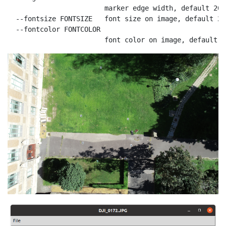
                        marker edge width, default 20

  --fontsize FONTSIZE   font size on image, default 200
  --fontcolor FONTCOLOR

                        font color on image, default r