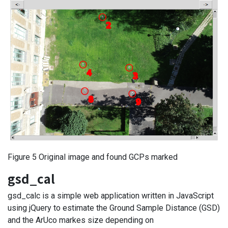
Figure 5 Original image and found GCPs marked
gsd_cal
gsd_calc is a simple web application written in JavaScript
using jQuery to estimate the Ground Sample Distance (GSD)
and the ArUco markes size depending on