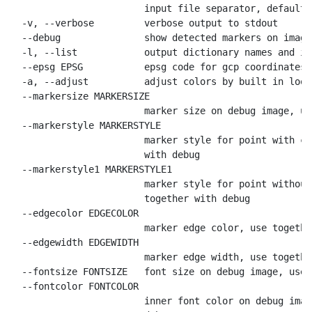
                        input file separator, default

  -v, --verbose         verbose output to stdout

  --debug               show detected markers on image

  -l, --list            output dictionary names and id
  --epsg EPSG           epsg code for gcp coordinates,
  -a, --adjust          adjust colors by built in look
  --markersize MARKERSIZE

                        marker size on debug image, us
  --markerstyle MARKERSTYLE

                        marker style for point with co
                        with debug

  --markerstyle1 MARKERSTYLE1

                        marker style for point without
                        together with debug

  --edgecolor EDGECOLOR

                        marker edge color, use togethe
  --edgewidth EDGEWIDTH

                        marker edge width, use togethe
  --fontsize FONTSIZE   font size on debug image, use 
  --fontcolor FONTCOLOR

                        inner font color on debug imag