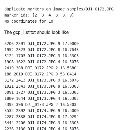
duplicate markers on image samples/DJI_0172.JPG

marker ids: [2, 3, 4, 8, 9, 9]

No coordinates for 10
The gcp_list.txt should look like:
3206 2391 DJI_0172.JPG 9 17.0000

1952 2323 DJI_0172.JPG 8 16.7643

3124 1703 DJI_0172.JPG 3 16.5303

1908 1622 DJI_0172.JPG 4 16.5076

2419 368 DJI_0172.JPG 2 16.5680

188 2010 DJI_0172.JPG 9 56.6414

3172 2413 DJI_0173.JPG 9 16.5076

1921 2343 DJI_0173.JPG 8 16.5303

3091 1727 DJI_0173.JPG 3 16.5303

1880 1644 DJI_0173.JPG 4 16.5303

2393 396 DJI_0173.JPG 2 16.5303

3535 2892 DJI_0174.JPG 9 16.5000

2287 2838 DJI_0174.JPG 8 17.0294

3444 2206 DJI_0174.JPG 3 16.5303

2236 2136 DJI_0174.JPG 4 16.5076
