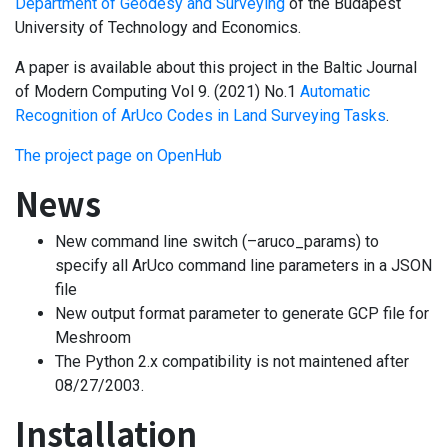
Department of Geodesy and Surveying
of the Budapest
University of Technology and Economics.
A paper is available about this project in the Baltic Journal
of Modern Computing Vol 9. (2021) No.1
Automatic
Recognition of ArUco Codes in Land Surveying Tasks
.
The project page on OpenHub
News
New command line switch (–aruco_params) to
specify all ArUco command line parameters in a JSON
file
New output format parameter to generate GCP file for
Meshroom
The Python 2.x compatibility is not maintened after
08/27/2003.
Installation