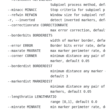
                        Subpixel process method, defaul
  --minacc MINACC       Stop criteria for subpixel pro
  --refwin REFWIN       Window size for subpixel refin
  -r, --inverted        detect inverted markers, defau
  --correctionrate CORRECTIONRATE

                        max error correction, default 0
  --borderbits BORDERBITS

                        width of marker border, default
  --error ERROR         Border bits error rate, default
  --maxrate MAXRATE     max marker perimeter rate, def
  --corner CORNER       minimum distance any pair of c
                        marker, default 0.05

  --borderdist BORDERDIST

                        minimum distance any marker co
                        default 3

  --markerdist MARKERDIST

                        minimum distance any pair of c
                        markers, default 0.05

  --lengthratio LENGTHRATIO

                        range [0,1], default 0.0

  --minrate MINRATE     min marker perimeter rate, def