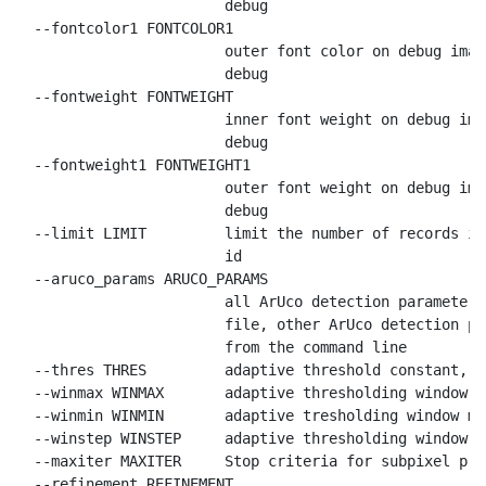
                        debug

  --fontcolor1 FONTCOLOR1

                        outer font color on debug imag
                        debug

  --fontweight FONTWEIGHT

                        inner font weight on debug ima
                        debug

  --fontweight1 FONTWEIGHT1

                        outer font weight on debug ima
                        debug

  --limit LIMIT         limit the number of records in
                        id

  --aruco_params ARUCO_PARAMS

                        all ArUco detection parameters
                        file, other ArUco detection pa
                        from the command line

  --thres THRES         adaptive threshold constant, d
  --winmax WINMAX       adaptive thresholding window m
  --winmin WINMIN       adaptive tresholding window mi
  --winstep WINSTEP     adaptive thresholding window s
  --maxiter MAXITER     Stop criteria for subpixel pro
  --refinement REFINEMENT
