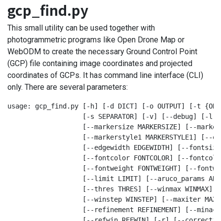
gcp_find.py
This small utility can be used together with
photogrammetric programs like Open Drone Map or
WebODM to create the necessary Ground Control Point
(GCP) file containing image coordinates and projected
coordinates of GCPs. It has command line interface (CLI)
only. There are several parameters:
usage: gcp_find.py [-h] [-d DICT] [-o OUTPUT] [-t {ODM
                   [-s SEPARATOR] [-v] [--debug] [-l] 
                   [--markersize MARKERSIZE] [--marker
                   [--markerstyle1 MARKERSTYLE1] [--ed
                   [--edgewidth EDGEWIDTH] [--fontsize
                   [--fontcolor FONTCOLOR] [--fontcolo
                   [--fontweight FONTWEIGHT] [--fontwe
                   [--limit LIMIT] [--aruco_params ARU
                   [--thres THRES] [--winmax WINMAX] [
                   [--winstep WINSTEP] [--maxiter MAXIT
                   [--refinement REFINEMENT] [--minacc
                   [--refwin REFWIN] [-r] [--correctio