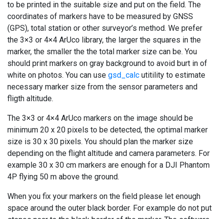
to be printed in the suitable size and put on the field. The
coordinates of markers have to be measured by GNSS
(GPS), total station or other surveyor’s method. We prefer
the 3×3 or 4×4 ArUco library, the larger the squares in the
marker, the smaller the the total marker size can be. You
should print markers on gray background to avoid burt in of
white on photos. You can use
gsd_calc
utitility to estimate
necessary marker size from the sensor parameters and
fligth altitude.
The 3×3 or 4×4 ArUco markers on the image should be
minimum 20 x 20 pixels to be detected, the optimal marker
size is 30 x 30 pixels. You should plan the marker size
depending on the flight altitude and camera parameters. For
example 30 x 30 cm markers are enough for a DJI Phantom
4P flying 50 m above the ground.
When you fix your markers on the field please let enough
space around the outer black border. For example do not put