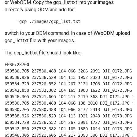
or WebODM. Copy the gcp_list.txt into your images
directory using ODM and add the
    --gcp ./images/gcp_list.txt
switch to your ODM command. In case of WebODM upload
gcp_list.txt file with your images.
The gcp_list.txt file should look like:
EPSG:23700

650530.705 237530.488 104.066 3206 2391 DJI_0172.JPG 9

650538.926 237536.529 104.113 1952 2323 DJI_0172.JPG 8

650534.729 237526.552 104.267 3124 1703 DJI_0172.JPG 3

650542.850 237532.382 104.165 1908 1622 DJI_0172.JPG 4

650546.305 237521.605 104.217 2419 368 DJI_0172.JPG 2

650530.705 237530.488 104.066 188 2010 DJI_0172.JPG 9

650530.705 237530.488 104.066 3172 2413 DJI_0173.JPG 9

650538.926 237536.529 104.113 1921 2343 DJI_0173.JPG 8

650534.729 237526.552 104.267 3091 1727 DJI_0173.JPG 3

650542.850 237532.382 104.165 1880 1644 DJI_0173.JPG 4

650546.305 237521.605 104.217 2393 396 DJI_0173.JPG 2
