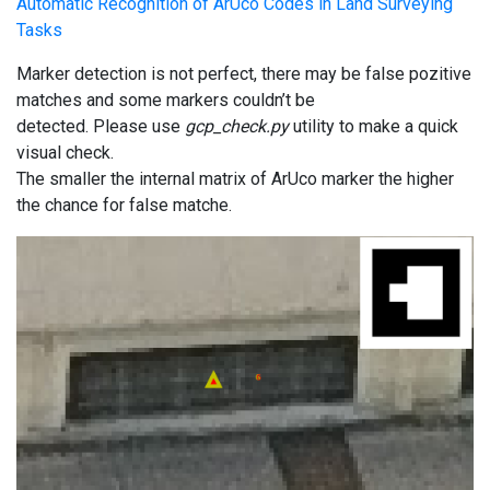
Automatic Recognition of ArUco Codes in Land Surveying
Tasks
Marker detection is not perfect, there may be false pozitive
matches and some markers couldn’t be
detected. Please use
gcp_check.py
utility to make a quick
visual check.
The smaller the internal matrix of ArUco marker the higher
the chance for false matche.