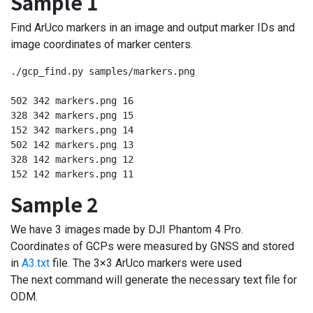
Sample 1
Find ArUco markers in an image and output marker IDs and
image coordinates of marker centers.
./gcp_find.py samples/markers.png

502 342 markers.png 16

328 342 markers.png 15

152 342 markers.png 14

502 142 markers.png 13

328 142 markers.png 12

152 142 markers.png 11
Sample 2
We have 3 images made by DJI Phantom 4 Pro.
Coordinates of GCPs were measured by GNSS and stored
in
A3.txt
file. The 3×3 ArUco markers were used
The next command will generate the necessary text file for
ODM.