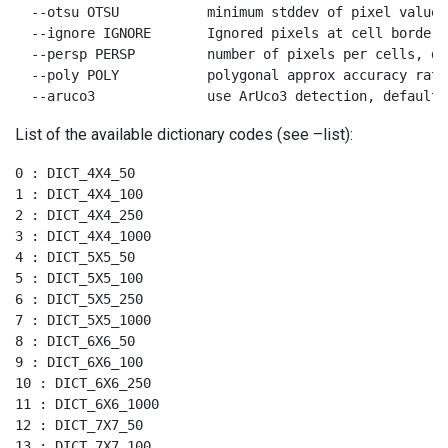
  --otsu OTSU           minimum stddev of pixel values
  --ignore IGNORE       Ignored pixels at cell borders
  --persp PERSP         number of pixels per cells, def
  --poly POLY           polygonal approx accuracy rate
  --aruco3              use ArUco3 detection, default 
List of the available dictionary codes (see –list):
0 : DICT_4X4_50

1 : DICT_4X4_100

2 : DICT_4X4_250

3 : DICT_4X4_1000

4 : DICT_5X5_50

5 : DICT_5X5_100

6 : DICT_5X5_250

7 : DICT_5X5_1000

8 : DICT_6X6_50

9 : DICT_6X6_100

10 : DICT_6X6_250

11 : DICT_6X6_1000

12 : DICT_7X7_50

13 : DICT_7X7_100
