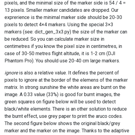
pixels, and the minimal size of the marker side is 54 / 4 =
13 pixels. Smaller marker candidates are dropped. Our
exprerience is the minimal marker side should be 20-30
pixels to detect 4×4 markers. Using the special 3×3
markers (see: dict_gen_3x3.py) the size of the marker can
be reduced. So you can calculate marker size in
centimetres if you know the pixel size in centimetres, in
case of 30-50 metres flight altitude, it is 1-2 cm (DJI
Phantom Pro). You should use 20-40 cm large markers.
ignore
is also a relative value. It defines the percent of
pixels to ignore at the border of the elemens of the marker
matrix. In strong sunshine the white areas are burnt on the
image. A 0.33 value (33%) is good for burnt images, the
green squares on figure below will be used to detect
black/white elements. There is an other solution to reduce
the burnt effect, use grey paper to print the aruco codes.
The second figure below shows the original black/grey
marker and the marker on the image. Thanks to the adaptive