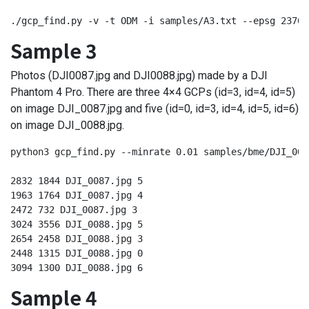
./gcp_find.py -v -t ODM -i samples/A3.txt --epsg 23700
Sample 3
Photos (DJI0087.jpg and DJI0088.jpg) made by a DJI
Phantom 4 Pro. There are three 4×4 GCPs (id=3, id=4, id=5)
on image DJI_0087.jpg and five (id=0, id=3, id=4, id=5, id=6)
on image DJI_0088.jpg.
python3 gcp_find.py --minrate 0.01 samples/bme/DJI_008
2832 1844 DJI_0087.jpg 5

1963 1764 DJI_0087.jpg 4

2472 732 DJI_0087.jpg 3

3024 3556 DJI_0088.jpg 5

2654 2458 DJI_0088.jpg 3

2448 1315 DJI_0088.jpg 0

3094 1300 DJI_0088.jpg 6
Sample 4