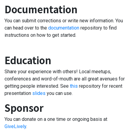
Documentation
You can submit corrections or write new information. You
can head over to the
documentation
repository to find
instructions on how to get started.
Education
Share your experience with others! Local meetups,
conferences and word-of-mouth are all great avenues for
getting people interested. See
this
repository for recent
presentation
slides
you can use.
Sponsor
You can donate on a one time or ongoing basis at
GiveLively
.