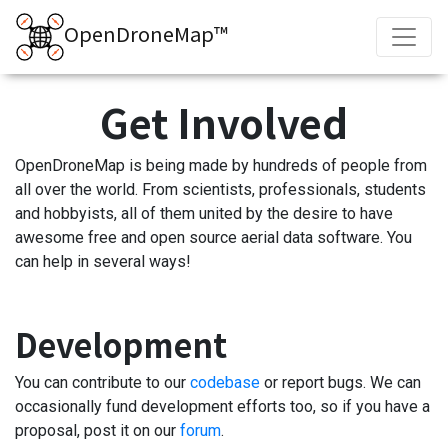
OpenDroneMap™
Get Involved
OpenDroneMap is being made by hundreds of people from
all over the world. From scientists, professionals, students
and hobbyists, all of them united by the desire to have
awesome free and open source aerial data software. You
can help in several ways!
Development
You can contribute to our
codebase
or report bugs. We can
occasionally fund development efforts too, so if you have a
proposal, post it on our
forum
.