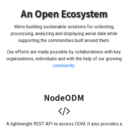
An Open Ecosystem
We’re building sustainable solutions for collecting,
processing, analyzing and displaying aerial data while
supporting the communities built around them.
Our efforts are made possible by collaborations with key
organizations, individuals and with the help of our growing
community
.
NodeODM
A lightweight REST API to access ODM. It also provides a