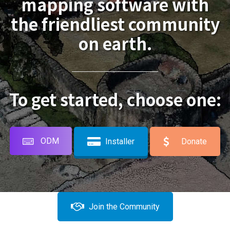
mapping software with
the friendliest community
on earth.
To get started, choose one:
ODM
Installer
Donate
Join the Community