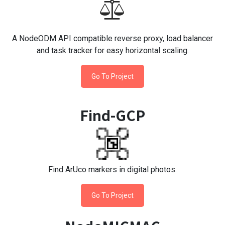
A NodeODM API compatible reverse proxy, load balancer
and task tracker for easy horizontal scaling.
Go To Project
Find-GCP
Find ArUco markers in digital photos.
Go To Project