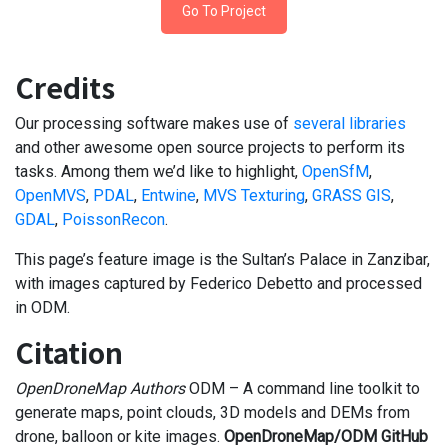
Go To Project
Credits
Our processing software makes use of
several libraries
and other awesome open source projects to perform its
tasks. Among them we’d like to highlight,
OpenSfM
,
OpenMVS
,
PDAL
,
Entwine
,
MVS Texturing
,
GRASS GIS
,
GDAL
,
PoissonRecon
.
This page’s feature image is the Sultan’s Palace in Zanzibar,
with images captured by Federico Debetto and processed
in ODM.
Citation
OpenDroneMap Authors
ODM – A command line toolkit to
generate maps, point clouds, 3D models and DEMs from
drone, balloon or kite images.
OpenDroneMap/ODM GitHub