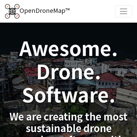
OpenDroneMap™
Awesome.
Drone.
Software.
We are creating the most
sustainable drone