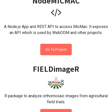
NodeMICMAC
A Node.js App and REST API to access MicMac. It exposes
an API which is used by WebODM and other projects.
Go To Project
FIELDimageR
R package to analyze orthomosaic images from agricultural
field trials.