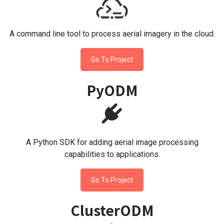
A command line tool to process aerial imagery in the cloud.
Go To Project
PyODM
A Python SDK for adding aerial image processing
capabilities to applications.
Go To Project
ClusterODM