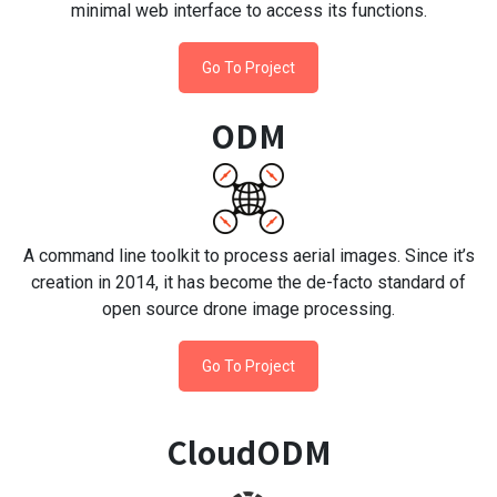
minimal web interface to access its functions.
Go To Project
ODM
A command line toolkit to process aerial images. Since it’s
creation in 2014, it has become the de-facto standard of
open source drone image processing.
Go To Project
CloudODM