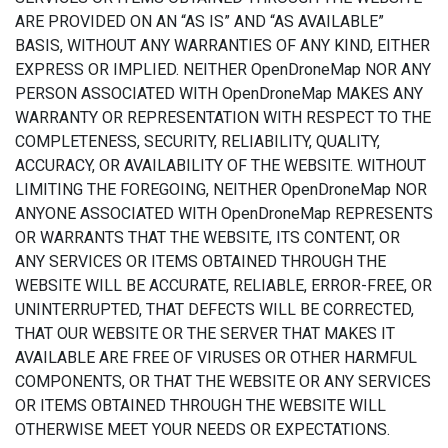
ARE PROVIDED ON AN “AS IS” AND “AS AVAILABLE”
BASIS, WITHOUT ANY WARRANTIES OF ANY KIND, EITHER
EXPRESS OR IMPLIED. NEITHER OpenDroneMap NOR ANY
PERSON ASSOCIATED WITH OpenDroneMap MAKES ANY
WARRANTY OR REPRESENTATION WITH RESPECT TO THE
COMPLETENESS, SECURITY, RELIABILITY, QUALITY,
ACCURACY, OR AVAILABILITY OF THE WEBSITE. WITHOUT
LIMITING THE FOREGOING, NEITHER OpenDroneMap NOR
ANYONE ASSOCIATED WITH OpenDroneMap REPRESENTS
OR WARRANTS THAT THE WEBSITE, ITS CONTENT, OR
ANY SERVICES OR ITEMS OBTAINED THROUGH THE
WEBSITE WILL BE ACCURATE, RELIABLE, ERROR-FREE, OR
UNINTERRUPTED, THAT DEFECTS WILL BE CORRECTED,
THAT OUR WEBSITE OR THE SERVER THAT MAKES IT
AVAILABLE ARE FREE OF VIRUSES OR OTHER HARMFUL
COMPONENTS, OR THAT THE WEBSITE OR ANY SERVICES
OR ITEMS OBTAINED THROUGH THE WEBSITE WILL
OTHERWISE MEET YOUR NEEDS OR EXPECTATIONS.