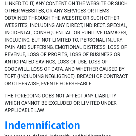
LINKED TO IT, ANY CONTENT ON THE WEBSITE OR SUCH
OTHER WEBSITES, OR ANY SERVICES OR ITEMS
OBTAINED THROUGH THE WEBSITE OR SUCH OTHER
WEBSITES, INCLUDING ANY DIRECT, INDIRECT, SPECIAL,
INCIDENTAL, CONSEQUENTIAL, OR PUNITIVE DAMAGES,
INCLUDING, BUT NOT LIMITED TO, PERSONAL INJURY,
PAIN AND SUFFERING, EMOTIONAL DISTRESS, LOSS OF
REVENUE, LOSS OF PROFITS, LOSS OF BUSINESS OR
ANTICIPATED SAVINGS, LOSS OF USE, LOSS OF
GOODWILL, LOSS OF DATA, AND WHETHER CAUSED BY
TORT (INCLUDING NEGLIGENCE), BREACH OF CONTRACT
OR OTHERWISE, EVEN IF FORESEEABLE.
THE FOREGOING DOES NOT AFFECT ANY LIABILITY
WHICH CANNOT BE EXCLUDED OR LIMITED UNDER
APPLICABLE LAW.
Indemnification