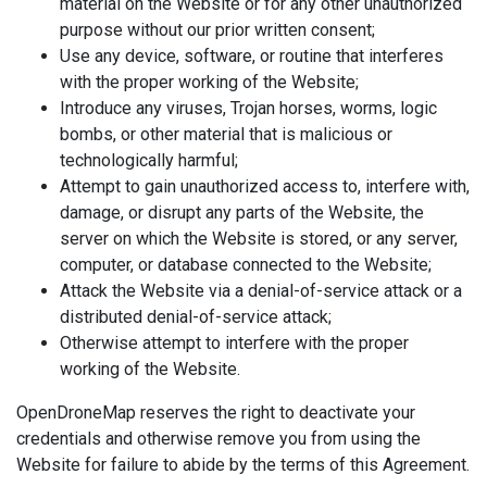
material on the Website or for any other unauthorized
purpose without our prior written consent;
Use any device, software, or routine that interferes
with the proper working of the Website;
Introduce any viruses, Trojan horses, worms, logic
bombs, or other material that is malicious or
technologically harmful;
Attempt to gain unauthorized access to, interfere with,
damage, or disrupt any parts of the Website, the
server on which the Website is stored, or any server,
computer, or database connected to the Website;
Attack the Website via a denial-of-service attack or a
distributed denial-of-service attack;
Otherwise attempt to interfere with the proper
working of the Website.
OpenDroneMap reserves the right to deactivate your
credentials and otherwise remove you from using the
Website for failure to abide by the terms of this Agreement.