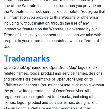
use of the Website that all the information you provide on
the Website is correct, current, and complete. You agree that
all information you provide to this Website or otherwise
including, without limitation, through the use of any
interactive features on the Website, is governed by our
Terms of Use, and you consent to all actions we take with
respect to your information consistent with our Terms of
Use.
Trademarks
OpenDroneMap’ name and OpenDroneMap’ logos and all
related names, logos, product and service names, designs,
and slogans are trademarks of OpenDroneMap or its
affiliates or licensors. You must not use such marks without
the prior written permission of OpenDroneMap. All
registered and unregistered trademarks, including other
names, logos, product and service names, designs, and
slogans on this Website are the trademarks of their