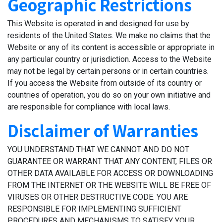
Geographic Restrictions
This Website is operated in and designed for use by
residents of the United States. We make no claims that the
Website or any of its content is accessible or appropriate in
any particular country or jurisdiction. Access to the Website
may not be legal by certain persons or in certain countries.
If you access the Website from outside of its country or
countries of operation, you do so on your own initiative and
are responsible for compliance with local laws.
Disclaimer of Warranties
YOU UNDERSTAND THAT WE CANNOT AND DO NOT
GUARANTEE OR WARRANT THAT ANY CONTENT, FILES OR
OTHER DATA AVAILABLE FOR ACCESS OR DOWNLOADING
FROM THE INTERNET OR THE WEBSITE WILL BE FREE OF
VIRUSES OR OTHER DESTRUCTIVE CODE. YOU ARE
RESPONSIBLE FOR IMPLEMENTING SUFFICIENT
PROCEDURES AND MECHANISMS TO SATISFY YOUR