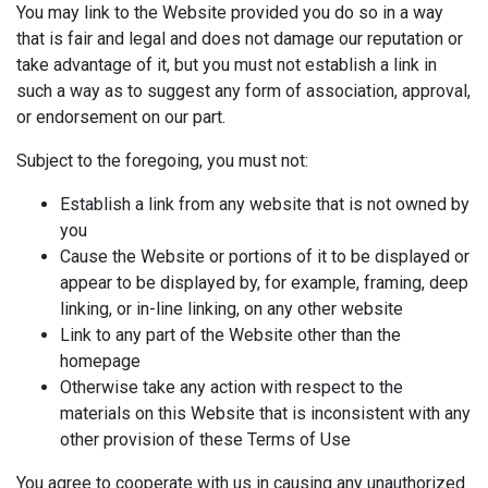
You may link to the Website provided you do so in a way
that is fair and legal and does not damage our reputation or
take advantage of it, but you must not establish a link in
such a way as to suggest any form of association, approval,
or endorsement on our part.
Subject to the foregoing, you must not:
Establish a link from any website that is not owned by
you
Cause the Website or portions of it to be displayed or
appear to be displayed by, for example, framing, deep
linking, or in-line linking, on any other website
Link to any part of the Website other than the
homepage
Otherwise take any action with respect to the
materials on this Website that is inconsistent with any
other provision of these Terms of Use
You agree to cooperate with us in causing any unauthorized