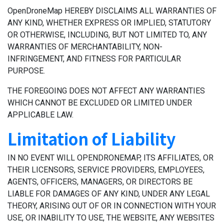
OpenDroneMap HEREBY DISCLAIMS ALL WARRANTIES OF
ANY KIND, WHETHER EXPRESS OR IMPLIED, STATUTORY
OR OTHERWISE, INCLUDING, BUT NOT LIMITED TO, ANY
WARRANTIES OF MERCHANTABILITY, NON-
INFRINGEMENT, AND FITNESS FOR PARTICULAR
PURPOSE.
THE FOREGOING DOES NOT AFFECT ANY WARRANTIES
WHICH CANNOT BE EXCLUDED OR LIMITED UNDER
APPLICABLE LAW.
Limitation of Liability
IN NO EVENT WILL OPENDRONEMAP, ITS AFFILIATES, OR
THEIR LICENSORS, SERVICE PROVIDERS, EMPLOYEES,
AGENTS, OFFICERS, MANAGERS, OR DIRECTORS BE
LIABLE FOR DAMAGES OF ANY KIND, UNDER ANY LEGAL
THEORY, ARISING OUT OF OR IN CONNECTION WITH YOUR
USE, OR INABILITY TO USE, THE WEBSITE, ANY WEBSITES