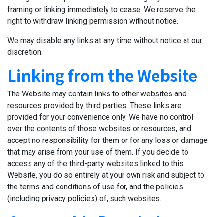
framing or linking immediately to cease. We reserve the
right to withdraw linking permission without notice.
We may disable any links at any time without notice at our
discretion.
Linking from the Website
The Website may contain links to other websites and
resources provided by third parties. These links are
provided for your convenience only. We have no control
over the contents of those websites or resources, and
accept no responsibility for them or for any loss or damage
that may arise from your use of them. If you decide to
access any of the third-party websites linked to this
Website, you do so entirely at your own risk and subject to
the terms and conditions of use for, and the policies
(including privacy policies) of, such websites.