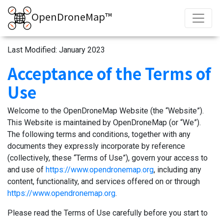
OpenDroneMap™
Last Modified: January 2023
Acceptance of the Terms of
Use
Welcome to the OpenDroneMap Website (the “Website”).
This Website is maintained by OpenDroneMap (or “We”).
The following terms and conditions, together with any
documents they expressly incorporate by reference
(collectively, these “Terms of Use”), govern your access to
and use of
https://www.opendronemap.org
, including any
content, functionality, and services offered on or through
https://www.opendronemap.org
.
Please read the Terms of Use carefully before you start to