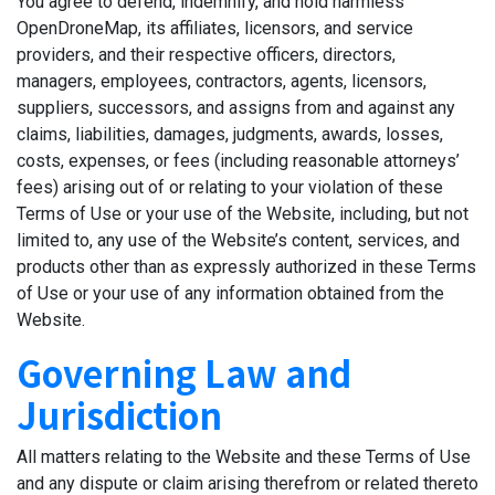
You agree to defend, indemnify, and hold harmless
OpenDroneMap, its affiliates, licensors, and service
providers, and their respective officers, directors,
managers, employees, contractors, agents, licensors,
suppliers, successors, and assigns from and against any
claims, liabilities, damages, judgments, awards, losses,
costs, expenses, or fees (including reasonable attorneys’
fees) arising out of or relating to your violation of these
Terms of Use or your use of the Website, including, but not
limited to, any use of the Website’s content, services, and
products other than as expressly authorized in these Terms
of Use or your use of any information obtained from the
Website.
Governing Law and
Jurisdiction
All matters relating to the Website and these Terms of Use
and any dispute or claim arising therefrom or related thereto