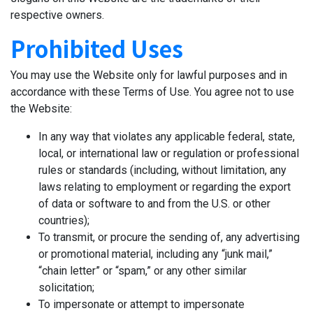
respective owners.
Prohibited Uses
You may use the Website only for lawful purposes and in
accordance with these Terms of Use. You agree not to use
the Website:
In any way that violates any applicable federal, state,
local, or international law or regulation or professional
rules or standards (including, without limitation, any
laws relating to employment or regarding the export
of data or software to and from the U.S. or other
countries);
To transmit, or procure the sending of, any advertising
or promotional material, including any “junk mail,”
“chain letter” or “spam,” or any other similar
solicitation;
To impersonate or attempt to impersonate