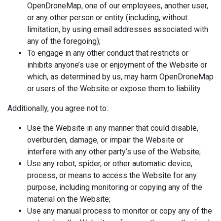
OpenDroneMap, one of our employees, another user,
or any other person or entity (including, without
limitation, by using email addresses associated with
any of the foregoing);
To engage in any other conduct that restricts or
inhibits anyone’s use or enjoyment of the Website or
which, as determined by us, may harm OpenDroneMap
or users of the Website or expose them to liability.
Additionally, you agree not to:
Use the Website in any manner that could disable,
overburden, damage, or impair the Website or
interfere with any other party’s use of the Website;
Use any robot, spider, or other automatic device,
process, or means to access the Website for any
purpose, including monitoring or copying any of the
material on the Website;
Use any manual process to monitor or copy any of the