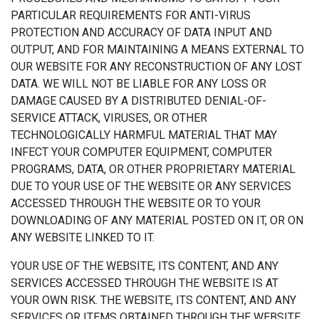
PARTICULAR REQUIREMENTS FOR ANTI-VIRUS
PROTECTION AND ACCURACY OF DATA INPUT AND
OUTPUT, AND FOR MAINTAINING A MEANS EXTERNAL TO
OUR WEBSITE FOR ANY RECONSTRUCTION OF ANY LOST
DATA. WE WILL NOT BE LIABLE FOR ANY LOSS OR
DAMAGE CAUSED BY A DISTRIBUTED DENIAL-OF-
SERVICE ATTACK, VIRUSES, OR OTHER
TECHNOLOGICALLY HARMFUL MATERIAL THAT MAY
INFECT YOUR COMPUTER EQUIPMENT, COMPUTER
PROGRAMS, DATA, OR OTHER PROPRIETARY MATERIAL
DUE TO YOUR USE OF THE WEBSITE OR ANY SERVICES
ACCESSED THROUGH THE WEBSITE OR TO YOUR
DOWNLOADING OF ANY MATERIAL POSTED ON IT, OR ON
ANY WEBSITE LINKED TO IT.
YOUR USE OF THE WEBSITE, ITS CONTENT, AND ANY
SERVICES ACCESSED THROUGH THE WEBSITE IS AT
YOUR OWN RISK. THE WEBSITE, ITS CONTENT, AND ANY
SERVICES OR ITEMS OBTAINED THROUGH THE WEBSITE