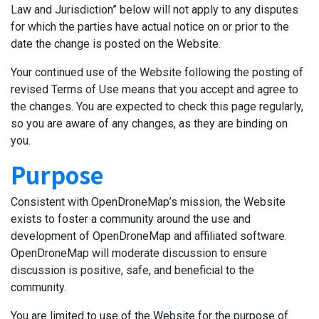
Law and Jurisdiction” below will not apply to any disputes
for which the parties have actual notice on or prior to the
date the change is posted on the Website.
Your continued use of the Website following the posting of
revised Terms of Use means that you accept and agree to
the changes. You are expected to check this page regularly,
so you are aware of any changes, as they are binding on
you.
Purpose
Consistent with OpenDroneMap’s mission, the Website
exists to foster a community around the use and
development of OpenDroneMap and affiliated software.
OpenDroneMap will moderate discussion to ensure
discussion is positive, safe, and beneficial to the
community.
You are limited to use of the Website for the purpose of