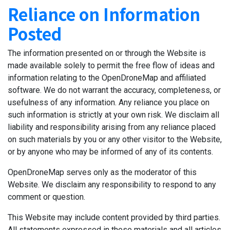
Reliance on Information
Posted
The information presented on or through the Website is
made available solely to permit the free flow of ideas and
information relating to the OpenDroneMap and affiliated
software. We do not warrant the accuracy, completeness, or
usefulness of any information. Any reliance you place on
such information is strictly at your own risk. We disclaim all
liability and responsibility arising from any reliance placed
on such materials by you or any other visitor to the Website,
or by anyone who may be informed of any of its contents.
OpenDroneMap serves only as the moderator of this
Website. We disclaim any responsibility to respond to any
comment or question.
This Website may include content provided by third parties.
All statements expressed in these materials and all articles