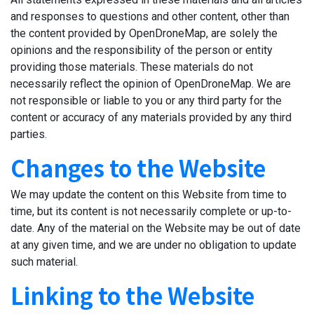
and responses to questions and other content, other than
the content provided by OpenDroneMap, are solely the
opinions and the responsibility of the person or entity
providing those materials. These materials do not
necessarily reflect the opinion of OpenDroneMap. We are
not responsible or liable to you or any third party for the
content or accuracy of any materials provided by any third
parties.
Changes to the Website
We may update the content on this Website from time to
time, but its content is not necessarily complete or up-to-
date. Any of the material on the Website may be out of date
at any given time, and we are under no obligation to update
such material.
Linking to the Website