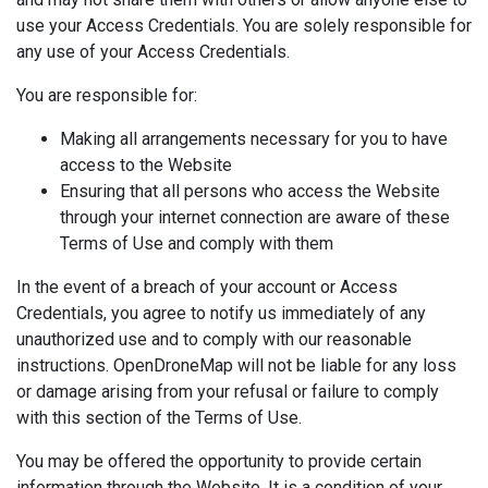
use your Access Credentials. You are solely responsible for
any use of your Access Credentials.
You are responsible for:
Making all arrangements necessary for you to have
access to the Website
Ensuring that all persons who access the Website
through your internet connection are aware of these
Terms of Use and comply with them
In the event of a breach of your account or Access
Credentials, you agree to notify us immediately of any
unauthorized use and to comply with our reasonable
instructions. OpenDroneMap will not be liable for any loss
or damage arising from your refusal or failure to comply
with this section of the Terms of Use.
You may be offered the opportunity to provide certain
information through the Website. It is a condition of your