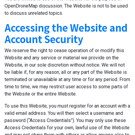
OpenDroneMap discussion. The Website is not to be used
to discuss unrelated topics.
Accessing the Website and
Account Security
We reserve the right to cease operation of or modify this
Website and any service or material we provide on the
Website, in our sole discretion without notice. We will not
be liable if, for any reason, all or any part of the Website is
terminated or unavailable at any time or for any period. From
time to time, we may restrict user access to some parts of
the Website or the entire Website.
To use this Website, you must register for an account with a
valid email address. You will then select a username and
password (“Access Credentials”). You may only use these
Access Credentials for your own, lawful use of the Website
and may not share them with others or allow anyone else to