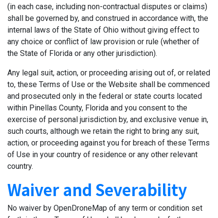
(in each case, including non-contractual disputes or claims)
shall be governed by, and construed in accordance with, the
internal laws of the State of Ohio without giving effect to
any choice or conflict of law provision or rule (whether of
the State of Florida or any other jurisdiction).
Any legal suit, action, or proceeding arising out of, or related
to, these Terms of Use or the Website shall be commenced
and prosecuted only in the federal or state courts located
within Pinellas County, Florida and you consent to the
exercise of personal jurisdiction by, and exclusive venue in,
such courts, although we retain the right to bring any suit,
action, or proceeding against you for breach of these Terms
of Use in your country of residence or any other relevant
country.
Waiver and Severability
No waiver by OpenDroneMap of any term or condition set