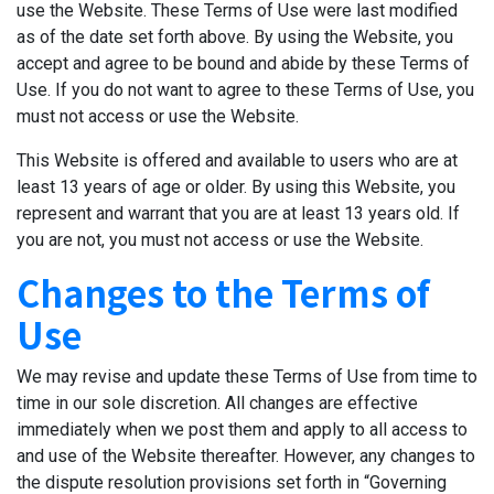
use the Website. These Terms of Use were last modified
as of the date set forth above. By using the Website, you
accept and agree to be bound and abide by these Terms of
Use. If you do not want to agree to these Terms of Use, you
must not access or use the Website.
This Website is offered and available to users who are at
least 13 years of age or older. By using this Website, you
represent and warrant that you are at least 13 years old. If
you are not, you must not access or use the Website.
Changes to the Terms of
Use
We may revise and update these Terms of Use from time to
time in our sole discretion. All changes are effective
immediately when we post them and apply to all access to
and use of the Website thereafter. However, any changes to
the dispute resolution provisions set forth in “Governing