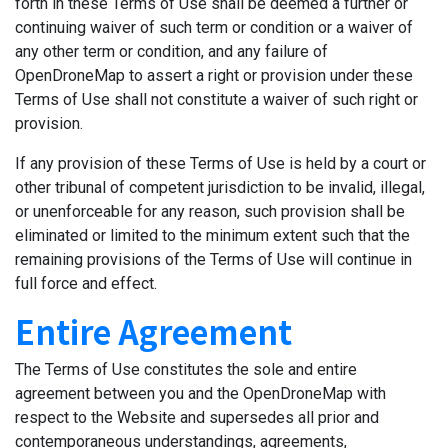
forth in these Terms of Use shall be deemed a further or
continuing waiver of such term or condition or a waiver of
any other term or condition, and any failure of
OpenDroneMap to assert a right or provision under these
Terms of Use shall not constitute a waiver of such right or
provision.
If any provision of these Terms of Use is held by a court or
other tribunal of competent jurisdiction to be invalid, illegal,
or unenforceable for any reason, such provision shall be
eliminated or limited to the minimum extent such that the
remaining provisions of the Terms of Use will continue in
full force and effect.
Entire Agreement
The Terms of Use constitutes the sole and entire
agreement between you and the OpenDroneMap with
respect to the Website and supersedes all prior and
contemporaneous understandings, agreements,