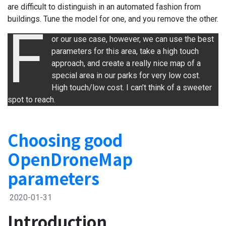
are difficult to distinguish in an automated fashion from
buildings. Tune the model for one, and you remove the other.
F
or our use case, however, we can use the best
parameters for this area, take a high touch
approach, and create a really nice map of a
special area in our parks for very low cost.
High touch/low cost. I can’t think of a sweeter
spot to reach.
Choosing good
OpenDroneMap
parameters
2020-01-31
Introduction