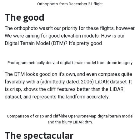
Orthophoto from December 21 flight
The good
The orthophoto wasn’t our priority for these flights, however.
We were aiming for good elevation models. How is our
Digital Terrain Model (DTM)? It’s pretty good.
Photogrammetrically derived digital terrain model from drone imagery
The DTM looks good on it’s own, and even compares quite
favorably with a (admittedly dated, 2006) LiDAR dataset. It
is crisp, shows the cliff features better than the LiDAR
dataset, and represents the landform accurately:
Comparison of crisp and cliff-like OpenDroneMap digital terrain model
and the blurry LiDAR dtm.
The spectacular