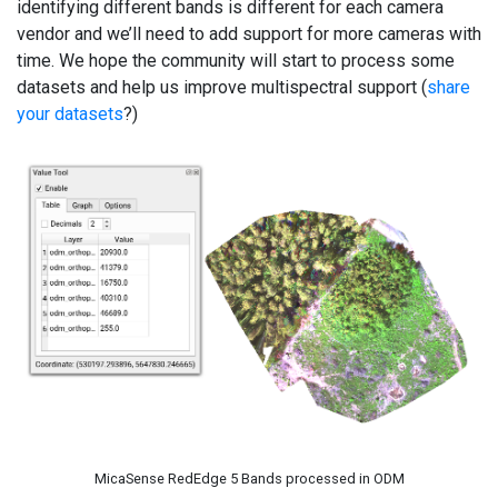
identifying different bands is different for each camera
vendor and we’ll need to add support for more cameras with
time. We hope the community will start to process some
datasets and help us improve multispectral support (
share
your datasets
?)
MicaSense RedEdge 5 Bands processed in ODM