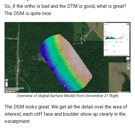
So, if the ortho is bad and the DTM is good, what is great?
The DSM is quite nice:
Overview of digital Surface Model from December 21 flight
The DSM looks great. We get all the detail over the area of
interest, each cliff face and boulder show up clearly in the
escarpment.