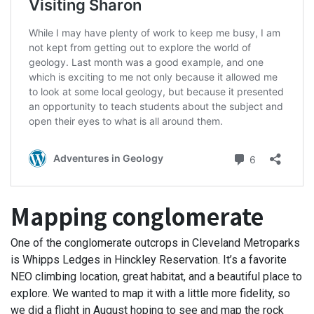
Mapping conglomerate
One of the conglomerate outcrops in Cleveland Metroparks
is Whipps Ledges in Hinckley Reservation. It’s a favorite
NEO climbing location, great habitat, and a beautiful place to
explore. We wanted to map it with a little more fidelity, so
we did a flight in August hoping to see and map the rock