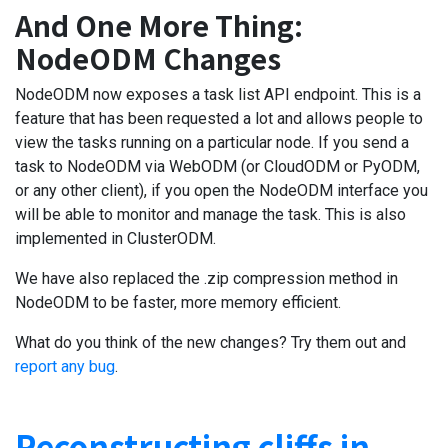
And One More Thing:
NodeODM Changes
NodeODM now exposes a task list API endpoint. This is a
feature that has been requested a lot and allows people to
view the tasks running on a particular node. If you send a
task to NodeODM via WebODM (or CloudODM or PyODM,
or any other client), if you open the NodeODM interface you
will be able to monitor and manage the task. This is also
implemented in ClusterODM.
We have also replaced the .zip compression method in
NodeODM to be faster, more memory efficient.
What do you think of the new changes? Try them out and
report any bug
.
Reconstructing cliffs in