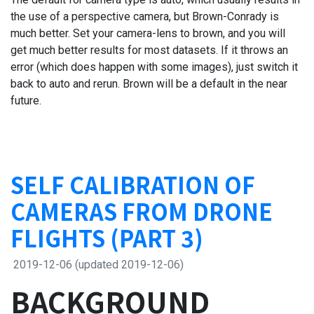
the use of a perspective camera, but Brown-Conrady is
much better. Set your camera-lens to brown, and you will
get much better results for most datasets. If it throws an
error (which does happen with some images), just switch it
back to auto and rerun. Brown will be a default in the near
future.
SELF CALIBRATION OF
CAMERAS FROM DRONE
FLIGHTS (PART 3)
2019-12-06
(updated 2019-12-06)
BACKGROUND