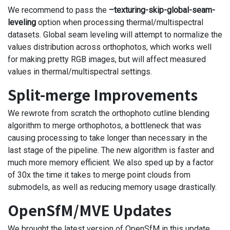
We recommend to pass the
–texturing-skip-global-seam-
leveling
option when processing thermal/multispectral
datasets. Global seam leveling will attempt to normalize the
values distribution across orthophotos, which works well
for making pretty RGB images, but will affect measured
values in thermal/multispectral settings.
Split-merge Improvements
We rewrote from scratch the orthophoto cutline blending
algorithm to merge orthophotos, a bottleneck that was
causing processing to take longer than necessary in the
last stage of the pipeline. The new algorithm is faster and
much more memory efficient. We also sped up by a factor
of 30x the time it takes to merge point clouds from
submodels, as well as reducing memory usage drastically.
OpenSfM/MVE Updates
We brought the latest version of OpenSfM in this update,