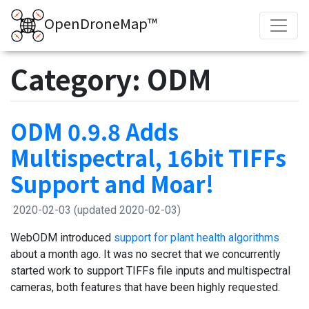
OpenDroneMap™
Category: ODM
ODM 0.9.8 Adds
Multispectral, 16bit TIFFs
Support and Moar!
2020-02-03
(updated 2020-02-03)
WebODM introduced
support for plant health algorithms
about a month ago. It was no secret that we concurrently
started work to support TIFFs file inputs and multispectral
cameras, both features that have been highly requested.