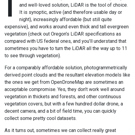
I
and well-loved solution, LiDAR is the tool of choice.
It is synoptic, active (and therefore usable day or
night), increasingly affordable (but still quite
expensive), and works around even thick and tall evergreen
vegetation (check out Oregon’s LiDAR specifications as
compared with US federal ones, and you’ll understand that
sometimes you have to turn the LiDAR all the way up to 11
to see through vegetation).
For a comparably affordable solution, photogrammetrically
derived point clouds and the resultant elevation models like
the ones we get from OpenDroneMap are sometimes an
acceptable compromise. Yes, they don’t work well around
vegetation in thickets and forests, and other continuous
vegetation covers, but with a few hundred dollar drone, a
decent camera, and a bit of field time, you can quickly
collect some pretty cool datasets.
As it turns out, sometimes we can collect really great