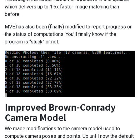
which delivers up to 1.6x faster image matching than
before.
MVE has also been (finally) modified to report progress on
the status of computations. You’ll finally know if the
program is “stuck” or not.
Improved Brown-Conrady
Camera Model
We made modifications to the camera model used to
compute camera poses and points. Up until now the default