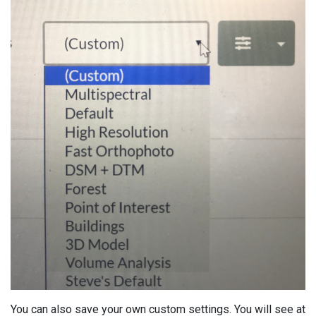
You can also save your own custom settings. You will see at