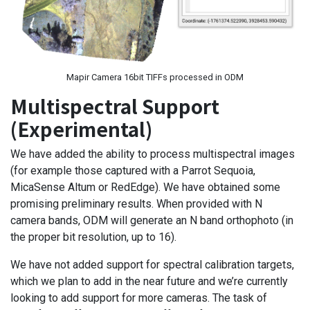
Mapir Camera 16bit TIFFs processed in ODM
Multispectral Support
(Experimental)
We have added the ability to process multispectral images
(for example those captured with a Parrot Sequoia,
MicaSense Altum or RedEdge). We have obtained some
promising preliminary results. When provided with N
camera bands, ODM will generate an N band orthophoto (in
the proper bit resolution, up to 16).
We have not added support for spectral calibration targets,
which we plan to add in the near future and we’re currently
looking to add support for more cameras. The task of