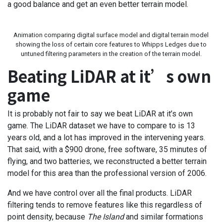
a good balance and get an even better terrain model.
Animation comparing digital surface model and digital terrain model
showing the loss of certain core features to Whipps Ledges due to
untuned filtering parameters in the creation of the terrain model.
Beating LiDAR at it’s own
game
It is probably not fair to say we beat LiDAR at it’s own
game. The LiDAR dataset we have to compare to is 13
years old, and a lot has improved in the intervening years.
That said, with a $900 drone, free software, 35 minutes of
flying, and two batteries, we reconstructed a better terrain
model for this area than the professional version of 2006.
And we have control over all the final products. LiDAR
filtering tends to remove features like this regardless of
point density, because
The Island
and similar formations