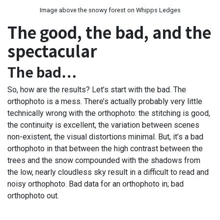
Image above the snowy forest on Whipps Ledges
The good, the bad, and the
spectacular
The bad…
So, how are the results? Let’s start with the bad. The
orthophoto is a mess. There’s actually probably very little
technically wrong with the orthophoto: the stitching is good,
the continuity is excellent, the variation between scenes
non-existent, the visual distortions minimal. But, it’s a bad
orthophoto in that between the high contrast between the
trees and the snow compounded with the shadows from
the low, nearly cloudless sky result in a difficult to read and
noisy orthophoto. Bad data for an orthophoto in; bad
orthophoto out.