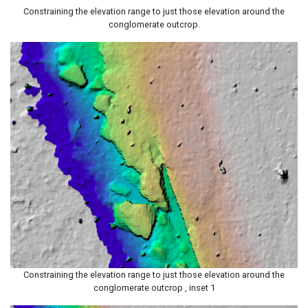
Constraining the elevation range to just those elevation around the
conglomerate outcrop.
Constraining the elevation range to just those elevation around the
conglomerate outcrop , inset 1