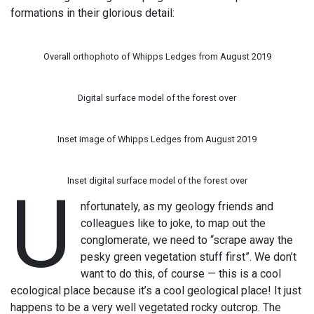
formations in their glorious detail:
Overall orthophoto of Whipps Ledges from August 2019
Digital surface model of the forest over
Inset image of Whipps Ledges from August 2019
Inset digital surface model of the forest over
U
nfortunately, as my geology friends and
colleagues like to joke, to map out the
conglomerate, we need to “scrape away the
pesky green vegetation stuff first”. We don’t
want to do this, of course — this is a cool
ecological place because it’s a cool geological place! It just
happens to be a very well vegetated rocky outcrop. The