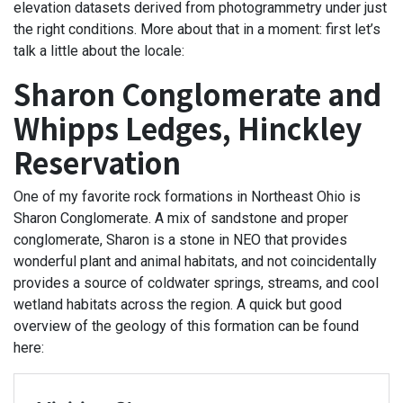
elevation datasets derived from photogrammetry under just
the right conditions. More about that in a moment: first let’s
talk a little about the locale:
Sharon Conglomerate and
Whipps Ledges, Hinckley
Reservation
One of my favorite rock formations in Northeast Ohio is
Sharon Conglomerate. A mix of sandstone and proper
conglomerate, Sharon is a stone in NEO that provides
wonderful plant and animal habitats, and not coincidentally
provides a source of coldwater springs, streams, and cool
wetland habitats across the region. A quick but good
overview of the geology of this formation can be found
here: