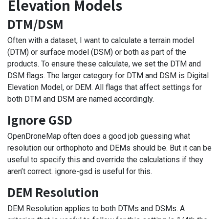
Elevation Models
DTM/DSM
Often with a dataset, I want to calculate a terrain model
(DTM) or surface model (DSM) or both as part of the
products. To ensure these calculate, we set the DTM and
DSM flags. The larger category for DTM and DSM is Digital
Elevation Model, or DEM. All flags that affect settings for
both DTM and DSM are named accordingly.
Ignore GSD
OpenDroneMap often does a good job guessing what
resolution our orthophoto and DEMs should be. But it can be
useful to specify this and override the calculations if they
aren’t correct. ignore-gsd is useful for this.
DEM Resolution
DEM Resolution applies to both DTMs and DSMs. A