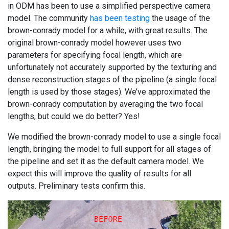
in ODM has been to use a simplified perspective camera
model. The community
has been testing
the usage of the
brown-conrady model for a while, with great results. The
original brown-conrady model however uses two
parameters for specifying focal length, which are
unfortunately not accurately supported by the texturing and
dense reconstruction stages of the pipeline (a single focal
length is used by those stages). We’ve approximated the
brown-conrady computation by averaging the two focal
lengths, but could we do better? Yes!
We modified the brown-conrady model to use a single focal
length, bringing the model to full support for all stages of
the pipeline and set it as the default camera model. We
expect this will improve the quality of results for all
outputs. Preliminary tests confirm this.