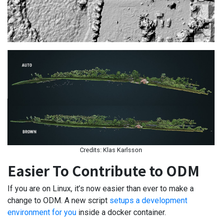
Credits: Klas Karlsson
Easier To Contribute to ODM
If you are on Linux, it’s now easier than ever to make a
change to ODM. A new script
setups a development
environment for you
inside a docker container.