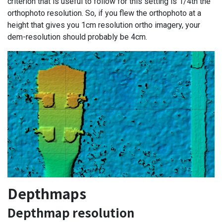
criterion that is useful to follow for this setting is 1/4th the
orthophoto resolution. So, if you flew the orthophoto at a
height that gives you 1cm resolution ortho imagery, your
dem-resolution should probably be 4cm.
Depthmaps
Depthmap resolution