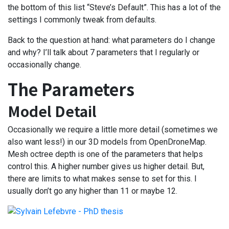
the bottom of this list “Steve’s Default”. This has a lot of the
settings I commonly tweak from defaults.
Back to the question at hand: what parameters do I change
and why? I’ll talk about 7 parameters that I regularly or
occasionally change.
The Parameters
Model Detail
Occasionally we require a little more detail (sometimes we
also want less!) in our 3D models from OpenDroneMap.
Mesh octree depth is one of the parameters that helps
control this. A higher number gives us higher detail. But,
there are limits to what makes sense to set for this. I
usually don’t go any higher than 11 or maybe 12.