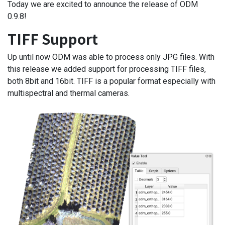
Today we are excited to announce the release of ODM
0.9.8!
TIFF Support
Up until now ODM was able to process only JPG files. With
this release we added support for processing TIFF files,
both 8bit and 16bit. TIFF is a popular format especially with
multispectral and thermal cameras.