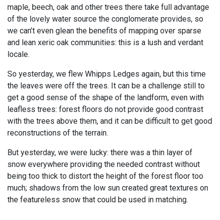
maple, beech, oak and other trees there take full advantage
of the lovely water source the conglomerate provides, so
we can’t even glean the benefits of mapping over sparse
and lean xeric oak communities: this is a lush and verdant
locale.
So yesterday, we flew Whipps Ledges again, but this time
the leaves were off the trees. It can be a challenge still to
get a good sense of the shape of the landform, even with
leafless trees: forest floors do not provide good contrast
with the trees above them, and it can be difficult to get good
reconstructions of the terrain.
But yesterday, we were lucky: there was a thin layer of
snow everywhere providing the needed contrast without
being too thick to distort the height of the forest floor too
much; shadows from the low sun created great textures on
the featureless snow that could be used in matching.