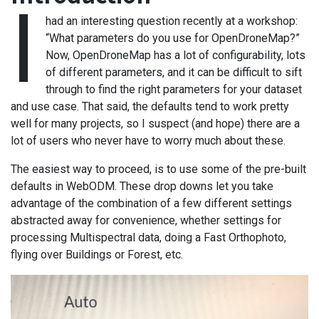
I
had an interesting question recently at a workshop:
“What parameters do you use for OpenDroneMap?”
Now, OpenDroneMap has a lot of configurability, lots
of different parameters, and it can be difficult to sift
through to find the right parameters for your dataset
and use case. That said, the defaults tend to work pretty
well for many projects, so I suspect (and hope) there are a
lot of users who never have to worry much about these.
The easiest way to proceed, is to use some of the pre-built
defaults in WebODM. These drop downs let you take
advantage of the combination of a few different settings
abstracted away for convenience, whether settings for
processing Multispectral data, doing a Fast Orthophoto,
flying over Buildings or Forest, etc.