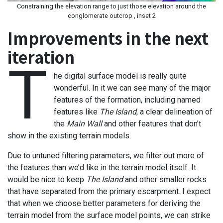
Constraining the elevation range to just those elevation around the
conglomerate outcrop , inset 2
Improvements in the next
iteration
T
he digital surface model is really quite
wonderful. In it we can see many of the major
features of the formation, including named
features like
The Island
, a clear delineation of
the
Main Wall
and other features that don’t
show in the existing terrain models.
Due to untuned filtering parameters, we filter out more of
the features than we’d like in the terrain model itself. It
would be nice to keep
The Island
and other smaller rocks
that have separated from the primary escarpment. I expect
that when we choose better parameters for deriving the
terrain model from the surface model points, we can strike