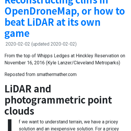
OpenDroneMap, or how to
beat LiDAR at its own
game
2020-02-02
(updated 2020-02-02)
From the top of Whipps Ledges at Hinckley Reservation on
November 16, 2016 (Kyle Lanzer/Cleveland Metroparks)
Reposted from smathermather.com
LiDAR and
photogrammetric point
clouds
f we want to understand terrain, we have a pricey
solution and an inexpensive solution. For a pricey