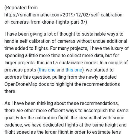
(Reposted from
https://smathermather.com/2019/12/02/self-calibration-
of-cameras-from-drone-flights-part-3/)
I have been giving a lot of thought to sustainable ways to
handle self calibration of cameras without undue additional
time added to flights. For many projects, I have the luxury of
spending a little more time to collect more data, but for
larger projects, this isn’t a sustainable model. In a couple of
previous posts (
this one
and
this one
), we started to
address this question, pulling from the newly updated
OpenDroneMap docs to highlight the recommendations
there.
As I have been thinking about these recommendations,
there are other more efficient ways to accomplish the same
goal. Enter the calibration flight: the idea is that with some
cadence, we have dedicated flights at the same height and
flight speed as the larger flight in order to estimate lens