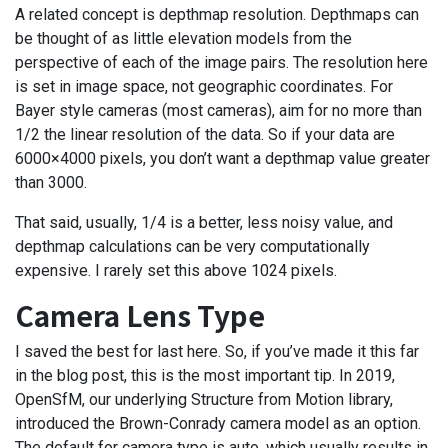
A related concept is depthmap resolution. Depthmaps can
be thought of as little elevation models from the
perspective of each of the image pairs. The resolution here
is set in image space, not geographic coordinates. For
Bayer style cameras (most cameras), aim for no more than
1/2 the linear resolution of the data. So if your data are
6000×4000 pixels, you don’t want a depthmap value greater
than 3000.
That said, usually, 1/4 is a better, less noisy value, and
depthmap calculations can be very computationally
expensive. I rarely set this above 1024 pixels.
Camera Lens Type
I saved the best for last here. So, if you’ve made it this far
in the blog post, this is the most important tip. In 2019,
OpenSfM, our underlying Structure from Motion library,
introduced the Brown-Conrady camera model as an option.
The default for camera type is auto, which usually results in